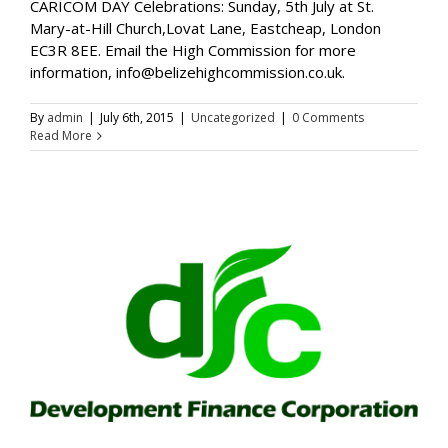
CARICOM DAY Celebrations: Sunday, 5th July at St.
Mary-at-Hill Church,Lovat Lane, Eastcheap, London
EC3R 8EE. Email the High Commission for more
information, info@belizehighcommission.co.uk.
By
admin
|
July 6th, 2015
|
Uncategorized
|
0 Comments
Read More