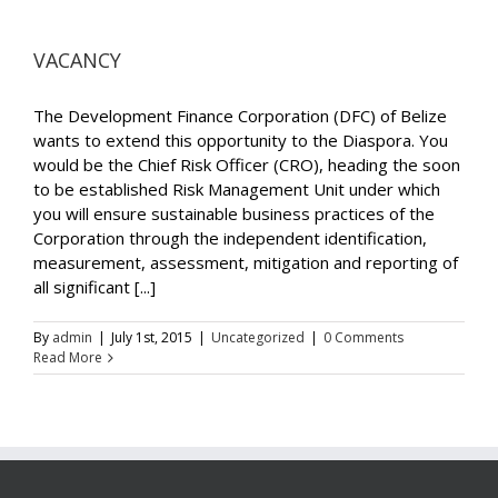
VACANCY
The Development Finance Corporation (DFC) of Belize
wants to extend this opportunity to the Diaspora. You
would be the Chief Risk Officer (CRO), heading the soon
to be established Risk Management Unit under which
you will ensure sustainable business practices of the
Corporation through the independent identification,
measurement, assessment, mitigation and reporting of
all significant [...]
By
admin
|
July 1st, 2015
|
Uncategorized
|
0 Comments
Read More