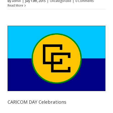
By
admin
|
July 13th, 2015
|
Uncategorized
|
0 Comments
Read More
CARICOM DAY Celebrations