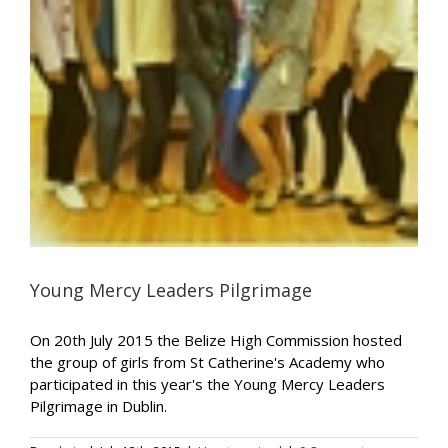
Young Mercy Leaders Pilgrimage
On 20th July 2015 the Belize High Commission hosted
the group of girls from St Catherine's Academy who
participated in this year's the Young Mercy Leaders
Pilgrimage in Dublin.