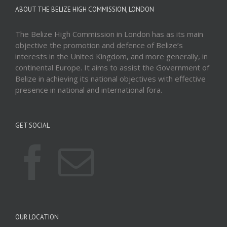
ABOUT THE BELIZE HIGH COMMISSION, LONDON
The Belize High Commission in London has as its main
objective the promotion and defence of Belize’s
interests in the United Kingdom, and more generally, in
continental Europe. It aims to assist the Government of
Belize in achieving its national objectives with effective
presence in national and international fora.
GET SOCIAL
OUR LOCATION