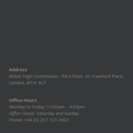
Address
Belize High Commission, Third Floor, 45 Crawford Place,
London, W1H 4LP
Office Hours
Monday to Friday: 10:00am – 4:00pm
Office Closed:
Saturday and Sunday
Phone: +44 (0) 207 723 3603