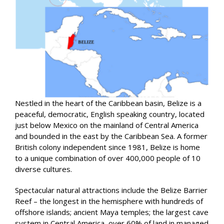
Nestled in the heart of the Caribbean basin, Belize is a
peaceful, democratic, English speaking country, located
just below Mexico on the mainland of Central America
and bounded in the east by the Caribbean Sea. A former
British colony independent since 1981, Belize is home
to a unique combination of over 400,000 people of 10
diverse cultures.
Spectacular natural attractions include the Belize Barrier
Reef – the longest in the hemisphere with hundreds of
offshore islands; ancient Maya temples; the largest cave
system in Central America, over 60% of land in managed