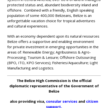
protected status and, abundant biodiversity inland and
offshore. Combined with a friendly, English speaking
population of some 400,000 Belizeans, Belize is an
unforgettable vacation choice for tropical adventures
and cultural experiences.
With an economy dependent upon its natural resources
Belize offers a supportive and enabling environment
for private investment in emerging opportunities in the
areas of: Renewable Energy; Agribusiness & Agro-
Processing; Tourism & Leisure; Offshore Outsourcing
(BPO, ITO, KPO Services); Fisheries/Aquaculture; Light
Manufacturing and Logistics.
The Belize High Commission is the official
diplomatic representative of the Government of
Belize
also providing visa,
consular services
and
citizen
support.