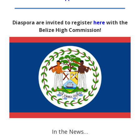
Diaspora are invited to register
here
with the
Belize High Commission!
In the News…