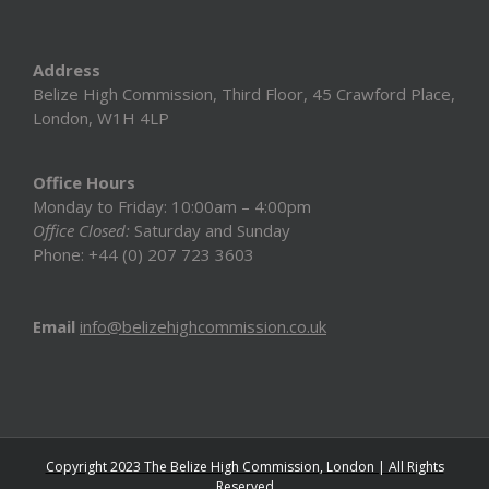
Address
Belize High Commission, Third Floor, 45 Crawford Place,
London, W1H 4LP
Office Hours
Monday to Friday: 10:00am – 4:00pm
Office Closed:
Saturday and Sunday
Phone: +44 (0) 207 723 3603
Email
info@belizehighcommission.co.uk
Copyright 2023 The Belize High Commission, London | All Rights
Reserved