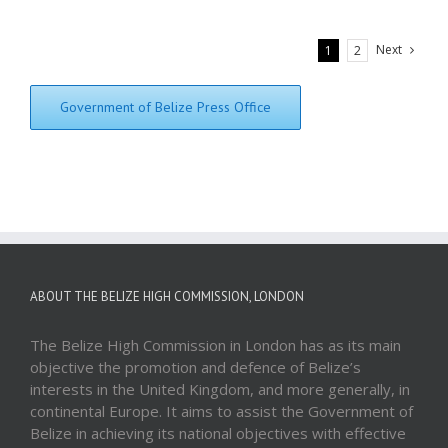
Next
1
2
Government of Belize Press Office
ABOUT THE BELIZE HIGH COMMISSION, LONDON
The Belize High Commission in London has as its main
objective the promotion and defence of Belize’s
interests in the United Kingdom, and more generally, in
continental Europe. It aims to assist the Government of
Belize in achieving its national objectives with effective