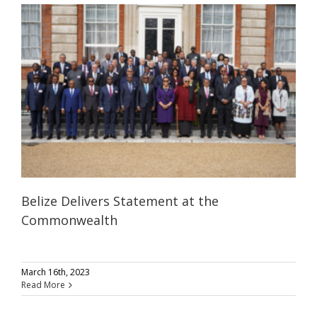
Belize Delivers Statement at the
Commonwealth
March 16th, 2023
Read More