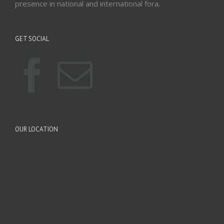
presence in national and international fora.
GET SOCIAL
OUR LOCATION