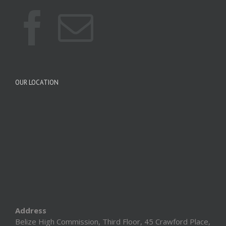
OUR LOCATION
Address
Belize High Commission, Third Floor, 45 Crawford Place,