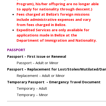
Program), his/her offspring are no longer able
to apply for nationality through descent.)
Fees charged at Belize’s foreign missions
include administrative expenses and vary
from fees charged in Belize.
Expedited Services are only available for
applications made in Belize at the
Department of Immigration and Nationality.
PASSPORT
Passport – First issue or Renewal
Passport – Adult or Minor
Passport – Replacement for Lost/Stolen/Mutilated/D
Replacement – Adult or Minor
Temporary Passport – Emergency Travel Document
Temporary – Adult
Temporary – Minor