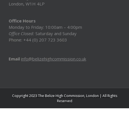
London, W1H 4LP
Office Hours
Monday to Friday: 10:00am – 4:00pm
Office Closed:
Saturday and Sunday
Phone: +44 (0) 207 723 3603
Email
info@belizehighcommission.co.uk
Copyright 2023 The Belize High Commission, London | All Rights
Reserved