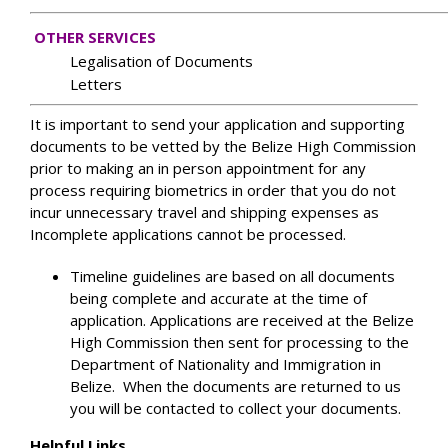
OTHER SERVICES
Legalisation of Documents
Letters
It is important to send your application and supporting
documents to be vetted by the Belize High Commission
prior to making an in person appointment for any
process requiring biometrics in order that you do not
incur unnecessary travel and shipping expenses as
Incomplete applications cannot be processed.
Timeline guidelines are based on all documents
being complete and accurate at the time of
application. Applications are received at the Belize
High Commission then sent for processing to the
Department of Nationality and Immigration in
Belize. When the documents are returned to us
you will be contacted to collect your documents.
Helpful Links