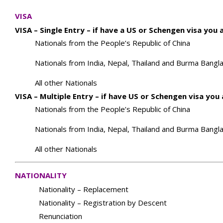
VISA
VISA – Single Entry – if have a US or Schengen visa you
Nationals from the People’s Republic of China
Nationals from India, Nepal, Thailand and Burma Bangla
All other Nationals
VISA – Multiple Entry – if have US or Schengen visa yo
Nationals from the People’s Republic of China
Nationals from India, Nepal, Thailand and Burma Bangla
All other Nationals
NATIONALITY
Nationality – Replacement
Nationality – Registration by Descent
Renunciation