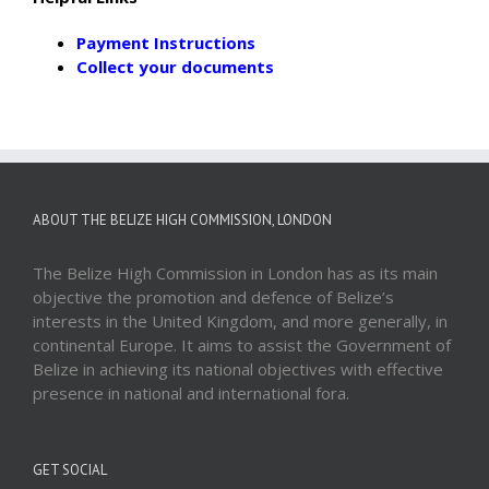
Payment Instructions
Collect your documents
ABOUT THE BELIZE HIGH COMMISSION, LONDON
The Belize High Commission in London has as its main
objective the promotion and defence of Belize’s
interests in the United Kingdom, and more generally, in
continental Europe. It aims to assist the Government of
Belize in achieving its national objectives with effective
presence in national and international fora.
GET SOCIAL