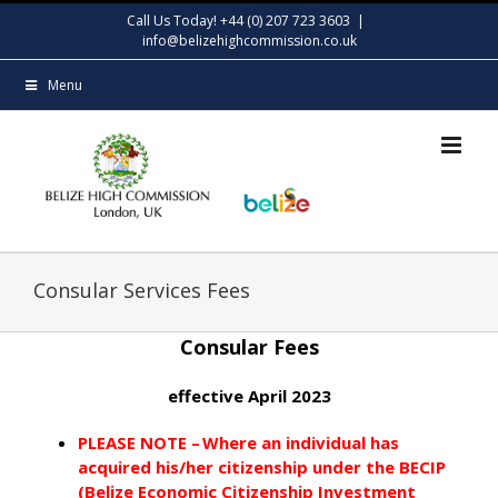
Skip
Call Us Today! +44 (0) 207 723 3603
|
to
info@belizehighcommission.co.uk
content
Menu
Consular Services Fees
Consular Fees
effective April 2023
PLEASE NOTE – Where an individual has
acquired his/her citizenship under the BECIP
(Belize Economic Citizenship Investment