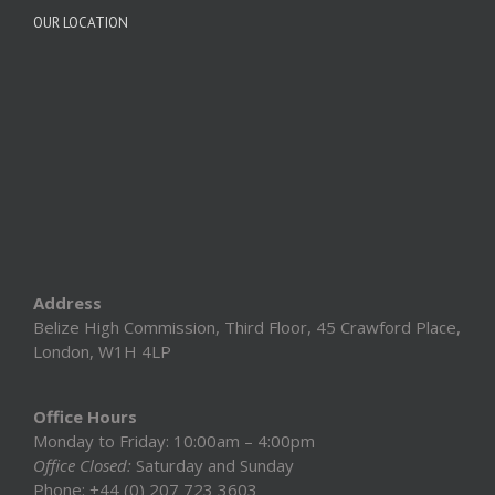
OUR LOCATION
Address
Belize High Commission, Third Floor, 45 Crawford Place,
London, W1H 4LP
Office Hours
Monday to Friday: 10:00am – 4:00pm
Office Closed:
Saturday and Sunday
Phone: +44 (0) 207 723 3603