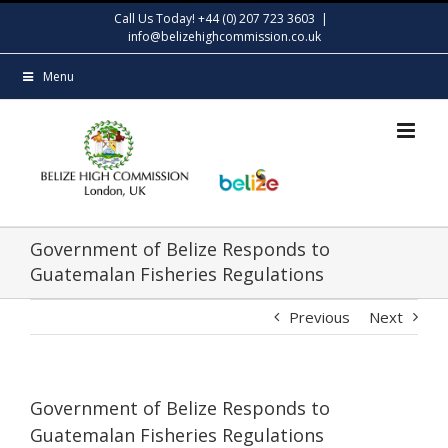
Skip
Call Us Today! +44 (0) 207 723 3603
|
to
info@belizehighcommission.co.uk
content
Menu
Government of Belize Responds to
Guatemalan Fisheries Regulations
Previous
Next
Government of Belize Responds to
Guatemalan Fisheries Regulations