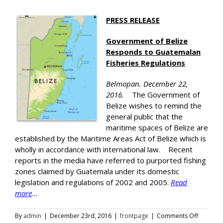
PRESS RELEASE
Government of Belize
Responds to Guatemalan
Fisheries Regulations
Belmopan. December 22,
2016.
The Government of
Belize wishes to remind the
general public that the
maritime spaces of Belize are
established by the Maritime Areas Act of Belize which is
wholly in accordance with international law. Recent
reports in the media have referred to purported fishing
zones claimed by Guatemala under its domestic
legislation and regulations of 2002 and 2005.
Read
more
…
on
By
admin
|
December 23rd, 2016
|
frontpage
|
Comments Off