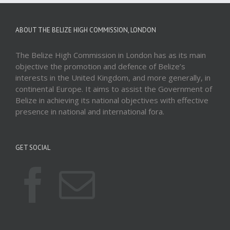
ABOUT THE BELIZE HIGH COMMISSION, LONDON
The Belize High Commission in London has as its main
objective the promotion and defence of Belize’s
interests in the United Kingdom, and more generally, in
continental Europe. It aims to assist the Government of
Belize in achieving its national objectives with effective
presence in national and international fora.
GET SOCIAL