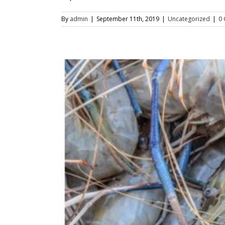
By
admin
|
September 11th, 2019
|
Uncategorized
|
0