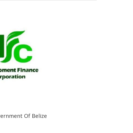
ernment Of Belize