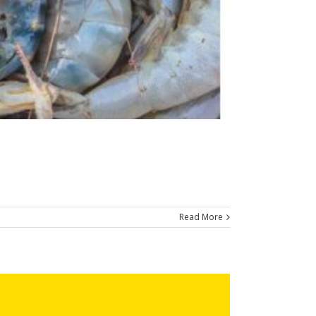
Read More