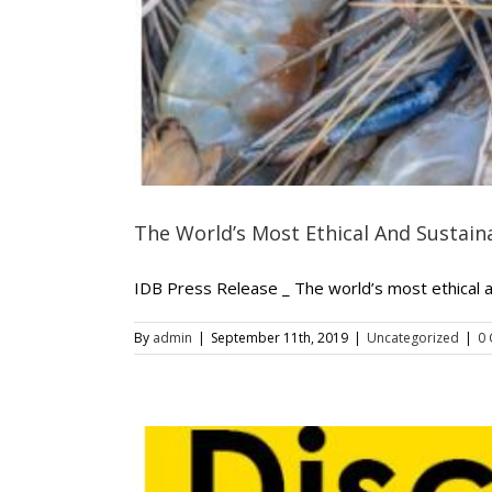
The World’s Most Ethical And Sustai
IDB Press Release _ The world’s most ethical 
By
admin
|
September 11th, 2019
|
Uncategorized
|
0