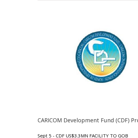
CARICOM Development Fund (CDF) Pro
Sept 5 - CDF US$3.3MN FACILITY TO GOB