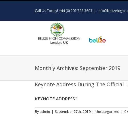
Skip
to
Call Us Today! +44 (0) 207 723 3603
|
info@belizehighco
content
Monthly Archives:
September 2019
Keynote Address During The Official 
KEYNOTE ADDRESS.1
By
admin
|
September 27th, 2019
|
Uncategorized
|
0