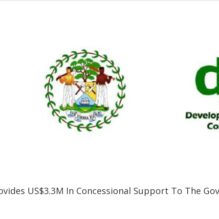
vides US$3.3M In Concessional Support To The Gov