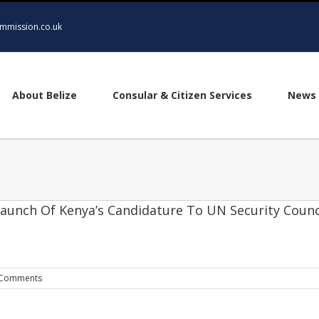
mmission.co.uk
About Belize
Consular & Citizen Services
News 
Launch Of Kenya’s Candidature To UN Security Counc
 Comments