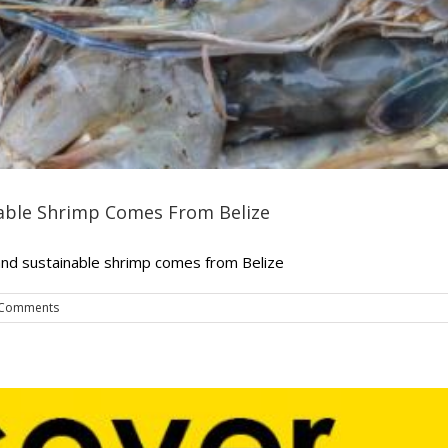
nable Shrimp Comes From Belize
and sustainable shrimp comes from Belize
 Comments