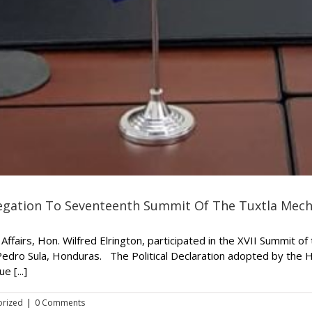
elegation To Seventeenth Summit Of The Tuxtla Mec
Affairs, Hon. Wilfred Elrington, participated in the XVII Summit o
Pedro Sula, Honduras. The Political Declaration adopted by the
 [...]
orized
|
0 Comments