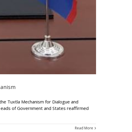
hanism
f the Tuxtla Mechanism for Dialogue and
 Heads of Government and States reaffirmed
Read More