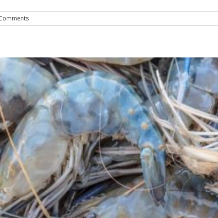
 Comments