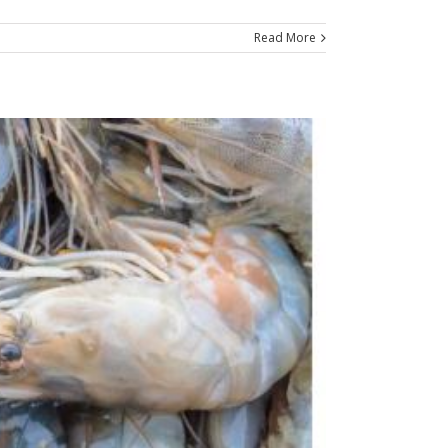
Read More