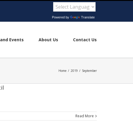
Powered by
Translate
and Events
About Us
Contact Us
Home
/
2019
/
September
il
Read More