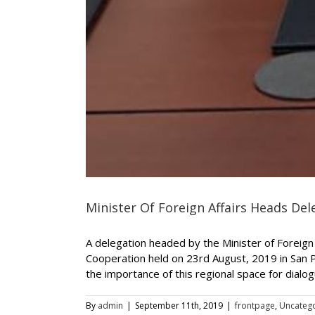
Minister Of Foreign Affairs Heads D
A delegation headed by the Minister of Foreign 
Cooperation held on 23rd August, 2019 in San 
the importance of this regional space for dialogue
By
admin
|
September 11th, 2019
|
frontpage
,
Uncateg