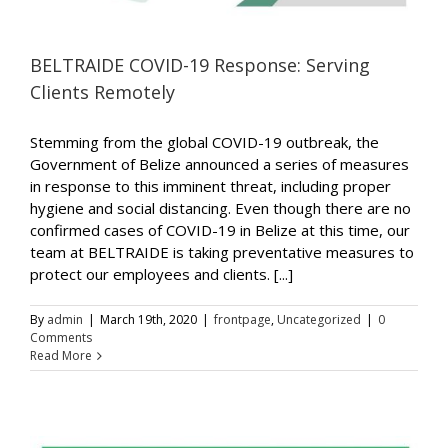
BELTRAIDE COVID-19 Response: Serving
Clients Remotely
Stemming from the global COVID-19 outbreak, the
Government of Belize announced a series of measures
in response to this imminent threat, including proper
hygiene and social distancing. Even though there are no
confirmed cases of COVID-19 in Belize at this time, our
team at BELTRAIDE is taking preventative measures to
protect our employees and clients. [...]
By
admin
|
March 19th, 2020
|
frontpage
,
Uncategorized
|
0
Comments
Read More