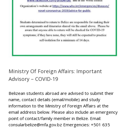
Ministry Of Foreign Affairs: Important
Advisory – COVID-19
Belizean students abroad are advised to submit their
name, contact details (email/mobile) and study
information to the Ministry of Foreign Affairs at the
email address below. Please also include an emergency
point of contact/family member in Belize. Email:
consularbelize@mfa.gov.bz Emergencies: +501 635