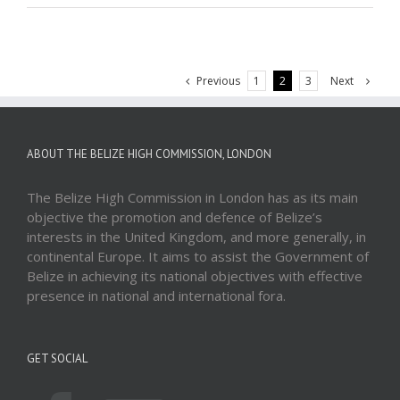
Previous
Next
1
2
3
ABOUT THE BELIZE HIGH COMMISSION, LONDON
The Belize High Commission in London has as its main
objective the promotion and defence of Belize’s
interests in the United Kingdom, and more generally, in
continental Europe. It aims to assist the Government of
Belize in achieving its national objectives with effective
presence in national and international fora.
GET SOCIAL