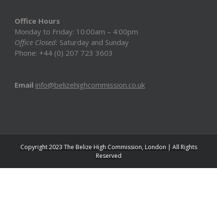
Office Hours
Monday to Friday: 10:00am – 4:00pm
Office Closed:
Saturday and Sunday
Phone: +44 (0) 207 723 3603
Email
info@belizehighcommission.co.uk
Copyright 2023 The Belize High Commission, London | All Rights
Reserved