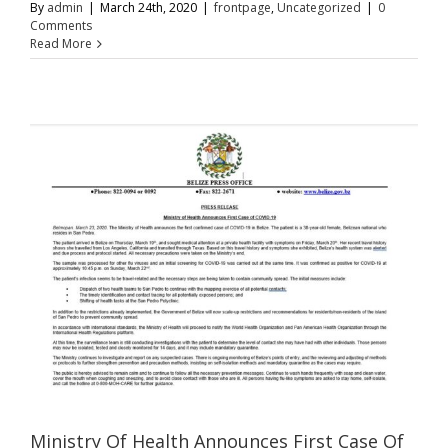
By
admin
|
March 24th, 2020
|
frontpage
,
Uncategorized
|
0
Comments
Read More
Ministry Of Health Announces First Case Of