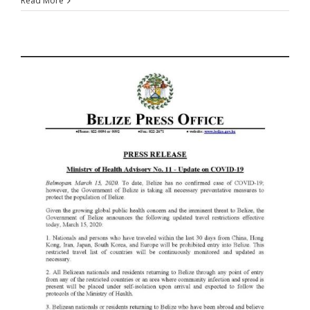
Read More
-