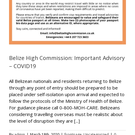
Belize High Commission: Important Advisory
– COVID19
All Belizean nationals and residents returning to Belize
through any point of entry should be prepared to be
placed under self-isolation upon arrival and expected to
follow the protocols of the Ministry of Health of Belize.
For guidance please call 0-800-MOH-CARE. Belizeans
considering travelling overseas must be realistic about
the level of disruption they are [...]
By
admin
|
March 18th, 2020
|
frontpage
,
Uncategorized
|
0