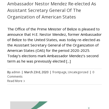
Ambassador Nestor Mendez Re-elected As
Assistant Secretary General Of The
Organization of American States
The Office of the Prime Minister of Belize is pleased to
announce that H.E. Nestor Mendez, former Ambassador
of Belize to the United States, was today re-elected as
the Assistant Secretary General of the Organization of
American States (OAS) for the period 2020-2025.
Today’s elections mark Ambassador Mendez’s second
term as he was previously elected [...]
By
admin
|
March 23rd, 2020
|
frontpage
,
Uncategorized
|
0
Comments
Read More