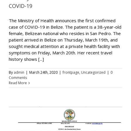
COVID-19
The Ministry of Health announces the first confirmed
case of COVID-19 in Belize. The patient is a 38-year-old
female, Belizean national who resides in San Pedro. The
patient arrived in Belize on Thursday, March 19th, and
sought medical attention at a private health facility with
symptoms on Friday, March 20th. Her recent travel
history shows [...]
By
admin
|
March 24th, 2020
|
frontpage
,
Uncategorized
|
0
Comments
Read More