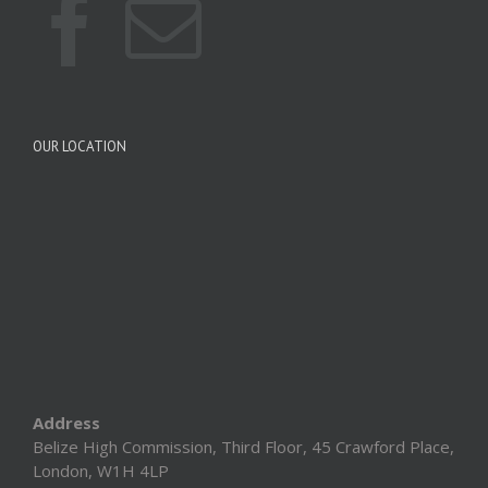
OUR LOCATION
Address
Belize High Commission, Third Floor, 45 Crawford Place,
London, W1H 4LP