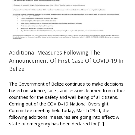
Additional Measures Following The
Announcement Of First Case Of COVID-19 In
Belize
The Government of Belize continues to make decisions
based on science, facts, and lessons learned from other
countries for the safety and well-being of all citizens.
Coming out of the COVID-19 National Oversight
Committee meeting held today, March 23rd, the
following additional measures are going into effect: A
state of emergency has been declared for [...]