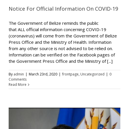
Notice For Official Information On COVID-19
The Government of Belize reminds the public
that ALL official information concerning COVID-19
(coronavirus) will come from the Government of Belize
Press Office and the Ministry of Health. Information
from any other source is not advised to be relied on.
Information can be verified on the Facebook pages of
the Government Press Office and the Ministry of [...]
By
admin
|
March 23rd, 2020
|
frontpage
,
Uncategorized
|
0
Comments
Read More