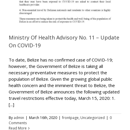
Ministry Of Health Advisory No. 11 – Update
On COVID-19
To date, Belize has no confirmed case of COVID-19;
however, the Government of Belize is taking all
necessary preventative measures to protect the
population of Belize. Given the growing global public
health concern and the imminent threat to Belize, the
Government of Belize announces the following updated
travel restrictions effective today, March 15, 2020: 1.
[...]
By
admin
|
March 16th, 2020
|
frontpage
,
Uncategorized
|
0
Comments
Read More