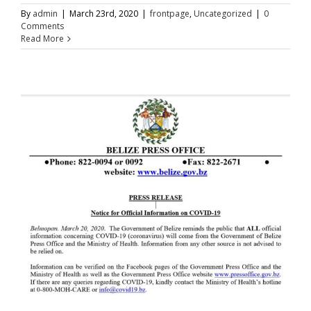
By
admin
|
March 23rd, 2020
|
frontpage
,
Uncategorized
|
0
Comments
Read More