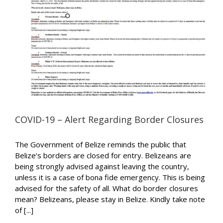
COVID-19 – Alert Regarding Border Closures
The Government of Belize reminds the public that
Belize’s borders are closed for entry. Belizeans are
being strongly advised against leaving the country,
unless it is a case of bona fide emergency. This is being
advised for the safety of all. What do border closures
mean? Belizeans, please stay in Belize. Kindly take note
of [...]