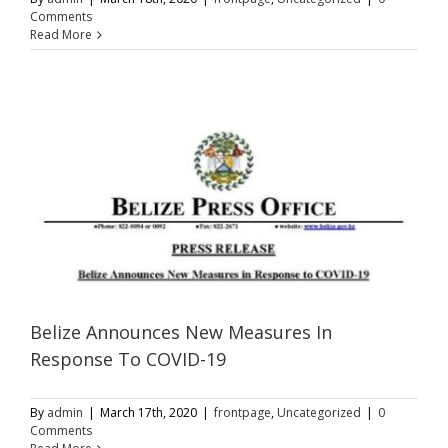
Comments
Read More
Belize Announces New Measures In
Response To COVID-19
By
admin
|
March 17th, 2020
|
frontpage
,
Uncategorized
|
0
Comments