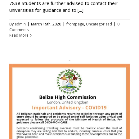
7838 Students are further advised to contact their
universities for guidance and to [...]
By
admin
|
March 19th, 2020
|
frontpage
,
Uncategorized
|
0
Comments
Read More