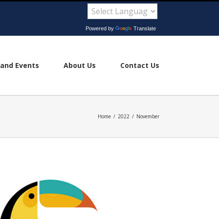
Powered by
Translate
and Events
About Us
Contact Us
Home
/
2022
/
November