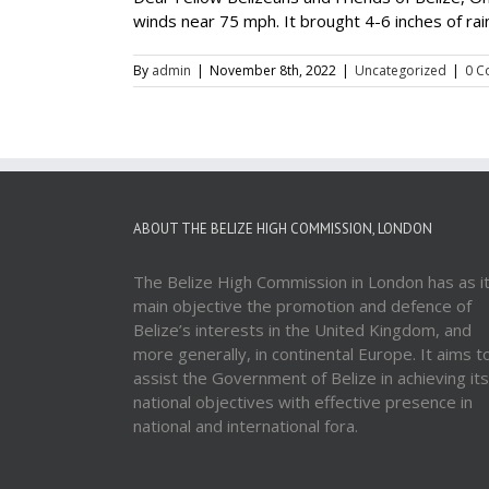
winds near 75 mph. It brought 4-6 inches of rai
By
admin
|
November 8th, 2022
|
Uncategorized
|
0 C
ABOUT THE BELIZE HIGH COMMISSION, LONDON
The Belize High Commission in London has as i
main objective the promotion and defence of
Belize’s interests in the United Kingdom, and
more generally, in continental Europe. It aims t
assist the Government of Belize in achieving its
national objectives with effective presence in
national and international fora.