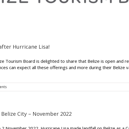
after Hurricane Lisa!
ize Tourism Board is delighted to share that Belize is open and re
ences can expect all these offerings and more during their Belize
ents
– Belize City – November 2022
On 2 November 2022, Hurricane Lisa made landfall on Belize as a