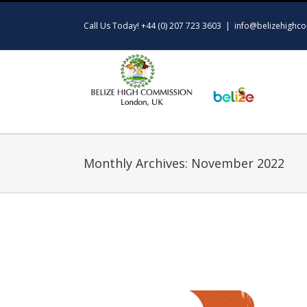
Skip
to
Call Us Today! +44 (0) 207 723 3603
|
info@belizehighco
content
Monthly Archives:
November 2022