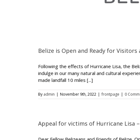
Belize is Open and Ready for Visitors 
Following the effects of Hurricane Lisa, the Bel
indulge in our many natural and cultural experi
made landfall 10 miles [...]
By
admin
|
November 9th, 2022
|
frontpage
|
0 Comm
Appeal for victims of Hurricane Lisa 
Dear Fellow Belizeans and Friends of Belize, 