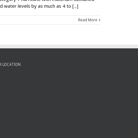
water levels by as much as 4 to [...]
Read More
R LOCATION