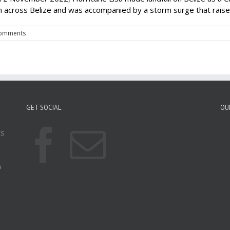
n across Belize and was accompanied by a storm surge that raised 
omments
GET SOCIAL
OU
ts
o