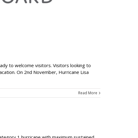
ady to welcome visitors. Visitors looking to
 vacation. On 2nd November, Hurricane Lisa
Read More
 Category 1 hurricane with maximum sustained