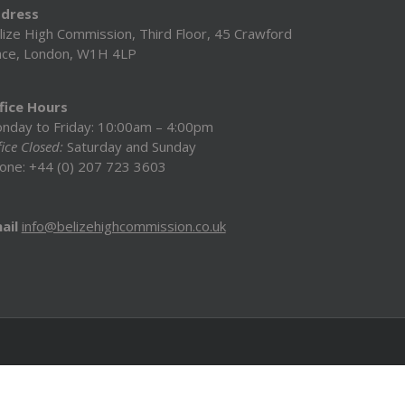
dress
lize High Commission, Third Floor, 45 Crawford
ace, London, W1H 4LP
fice Hours
nday to Friday: 10:00am – 4:00pm
ice Closed:
Saturday and Sunday
one: +44 (0) 207 723 3603
ail
info@belizehighcommission.co.uk