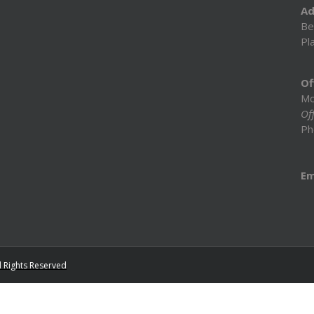
Ad
Be
Pl
Of
Mo
Off
Ph
Em
l Rights Reserved