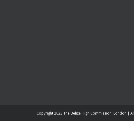
Copyright 2023 The Belize High Commission, London | Al