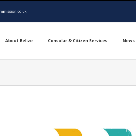
mmission.co.uk
About Belize
Consular & Citizen Services
News 