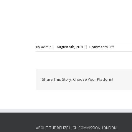
on
By
admin
|
August 9th, 2020
|
Comments Off
Central
American
Independe
Celebratio
2015
Share This Story, Choose Your Platform!
ABOUT THE BELIZE HIGH COMMISSION, LONDON