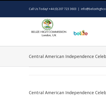
Skip
to
Call Us Today! +44 (0) 207 723 3603
|
info@belizehighco
content
Central American Independence Celeb
Central American Independence Celeb