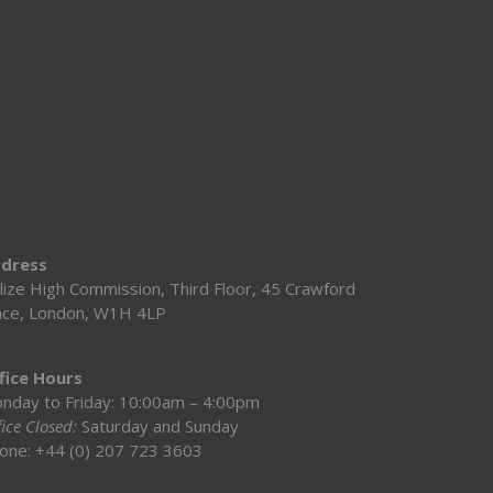
dress
lize High Commission, Third Floor, 45 Crawford
ace, London, W1H 4LP
fice Hours
nday to Friday: 10:00am – 4:00pm
ice Closed:
Saturday and Sunday
one: +44 (0) 207 723 3603