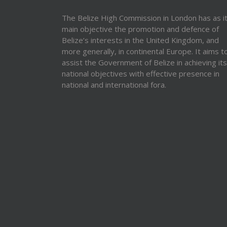
The Belize High Commission in London has as i
main objective the promotion and defence of
Belize’s interests in the United Kingdom, and
more generally, in continental Europe. It aims t
assist the Government of Belize in achieving its
national objectives with effective presence in
national and international fora.