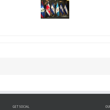
nce
ns
GET SOCIAL
OU