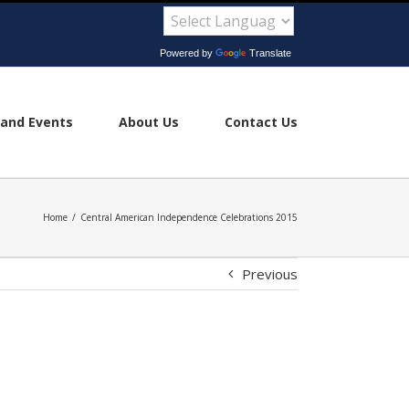
Powered by
Translate
and Events
About Us
Contact Us
Home
/
Central American Independence Celebrations 2015
Previous