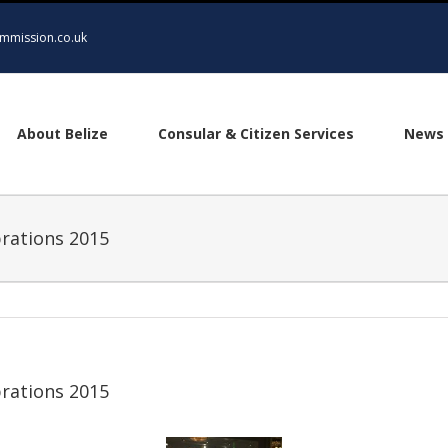
mmission.co.uk
About Belize
Consular & Citizen Services
News 
rations 2015
rations 2015