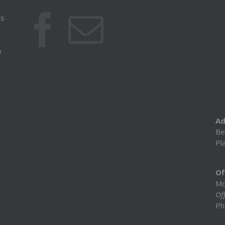
ts
o
Ad
Be
Pl
Of
Mo
Off
Ph