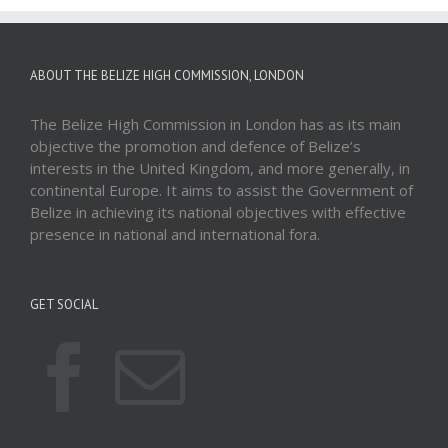
ABOUT THE BELIZE HIGH COMMISSION, LONDON
The Belize High Commission in London has as its main
objective the promotion and defence of Belize’s
interests in the United Kingdom, and more generally, in
continental Europe. It aims to assist the Government of
Belize in achieving its national objectives with effective
presence in national and international fora.
GET SOCIAL