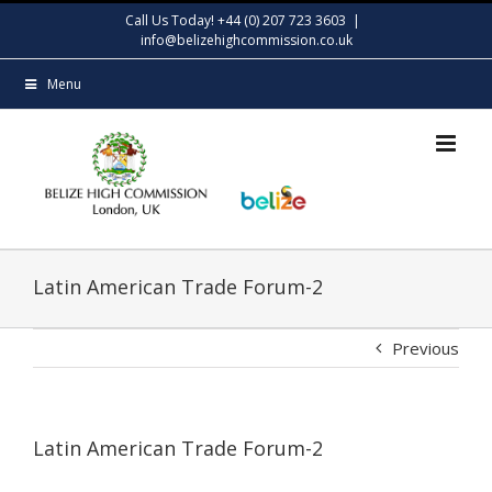
Skip
Call Us Today! +44 (0) 207 723 3603
|
to
info@belizehighcommission.co.uk
content
Menu
Latin American Trade Forum-2
Previous
Latin American Trade Forum-2