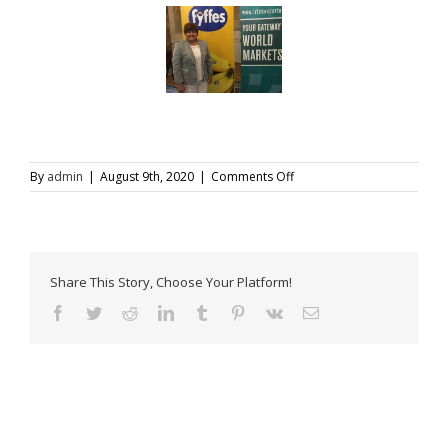
on
By
admin
|
August 9th, 2020
|
Comments Off
Latin
American
Trade
Forum-
2
Share This Story, Choose Your Platform!
Facebook
Twitter
Reddit
LinkedIn
Tumblr
Pinterest
Vk
Email