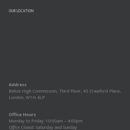
OUR LOCATION
Address
Belize High Commission, Third Floor, 45 Crawford Place,
London, W1H 4LP
Office Hours
Monday to Friday: 10:00am – 4:00pm
Office Closed:
Saturday and Sunday