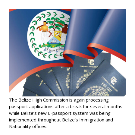
The Belize High Commission is again processing
passport applications after a break for several months
while Belize’s new E-passport system was being
implemented throughout Belize’s Immigration and
Nationality offices.