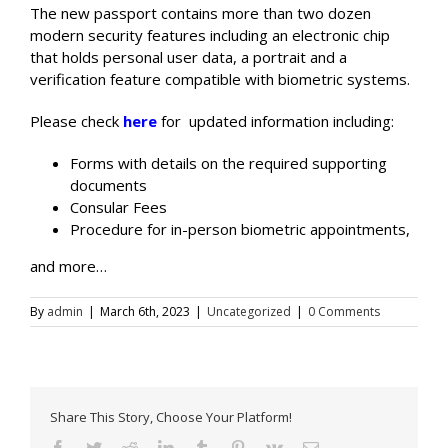
The new passport contains more than two dozen
modern security features including an electronic chip
that holds personal user data, a portrait and a
verification feature compatible with biometric systems.
Please check
here
for updated information including:
Forms with details on the required supporting
documents
Consular Fees
Procedure for in-person biometric appointments,
and more…
By
admin
|
March 6th, 2023
|
Uncategorized
|
0 Comments
Share This Story, Choose Your Platform!
Facebook
Twitter
Reddit
LinkedIn
Tumblr
Pinterest
Vk
Email