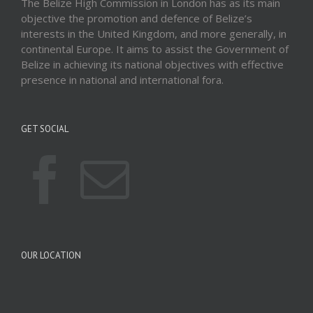
The Belize High Commission in London has as its main
objective the promotion and defence of Belize’s
interests in the United Kingdom, and more generally, in
continental Europe. It aims to assist the Government of
Belize in achieving its national objectives with effective
presence in national and international fora.
GET SOCIAL
OUR LOCATION