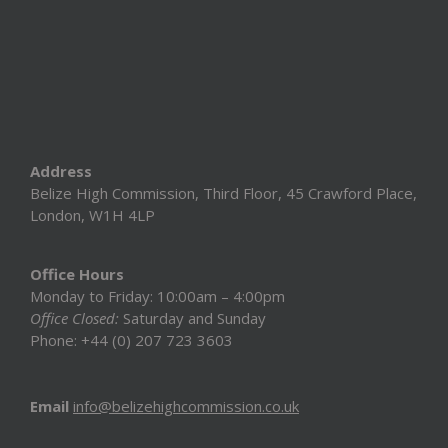
Address
Belize High Commission, Third Floor, 45 Crawford Place,
London, W1H 4LP
Office Hours
Monday to Friday: 10:00am – 4:00pm
Office Closed:
Saturday and Sunday
Phone: +44 (0) 207 723 3603
Email
info@belizehighcommission.co.uk