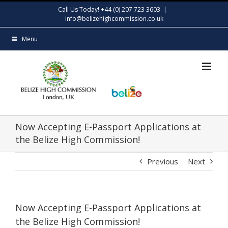
Skip
Call Us Today! +44 (0) 207 723 3603
|
to
info@belizehighcommission.co.uk
content
Menu
Now Accepting E-Passport Applications at
the Belize High Commission!
Previous
Next
Now Accepting E-Passport Applications at
the Belize High Commission!