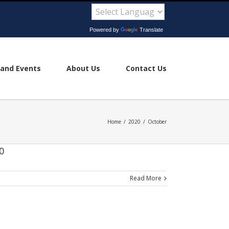
Powered by
Translate
and Events
About Us
Contact Us
Home
/
2020
/
October
0
Read More