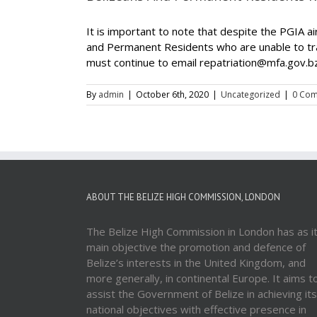
It is important to note that despite the PGIA 
and Permanent Residents who are unable to tra
must continue to email repatriation@mfa.gov.bz, 
By
admin
|
October 6th, 2020
|
Uncategorized
|
0 Co
ABOUT THE BELIZE HIGH COMMISSION, LONDON
The Belize High Commission in London has as i
main objective the promotion and defence of
Belize’s interests in the United Kingdom, and
more generally, in continental Europe. It aims t
assist the Government of Belize in achieving its
national objectives with effective presence in