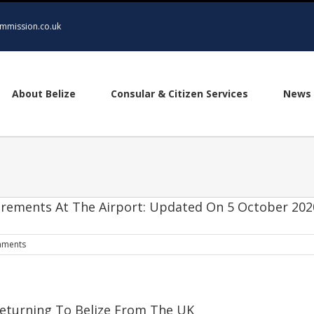
mmission.co.uk
About Belize
Consular & Citizen Services
News 
quirements At The Airport: Updated On 5 October 202
mments
eturning To Belize From The UK