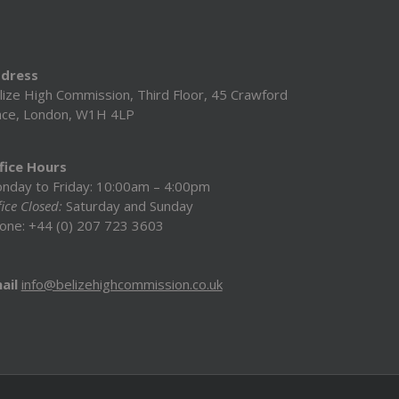
dress
lize High Commission, Third Floor, 45 Crawford
ace, London, W1H 4LP
fice Hours
nday to Friday: 10:00am – 4:00pm
ice Closed:
Saturday and Sunday
one: +44 (0) 207 723 3603
ail
info@belizehighcommission.co.uk