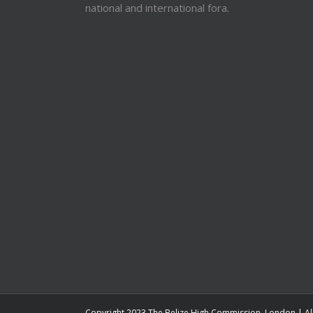
national and international fora.
Copyright 2023 The Belize High Commission, London | Al