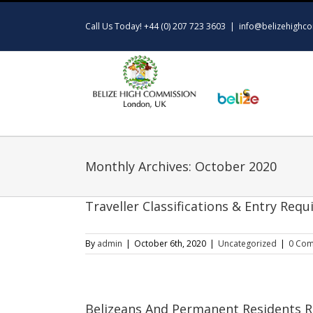
Skip
to
Call Us Today! +44 (0) 207 723 3603
|
info@belizehighco
content
Monthly Archives:
October 2020
Traveller Classifications & Entry Re
By
admin
|
October 6th, 2020
|
Uncategorized
|
0 Co
Belizeans And Permanent Residents R