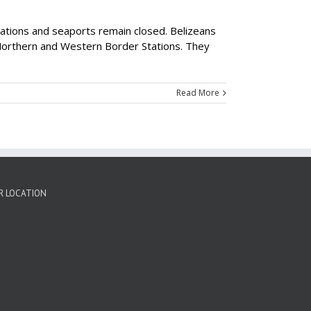
tations and seaports remain closed. Belizeans
 Northern and Western Border Stations. They
Read More
R LOCATION