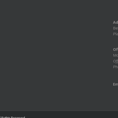
Ad
Be
Pl
Of
Mo
Off
Ph
Em
l Rights Reserved