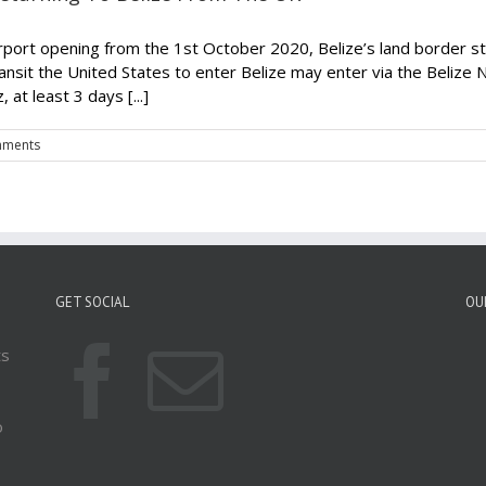
airport opening from the 1st October 2020, Belize’s land border s
nsit the United States to enter Belize may enter via the Belize
at least 3 days [...]
mments
GET SOCIAL
OU
ts
o