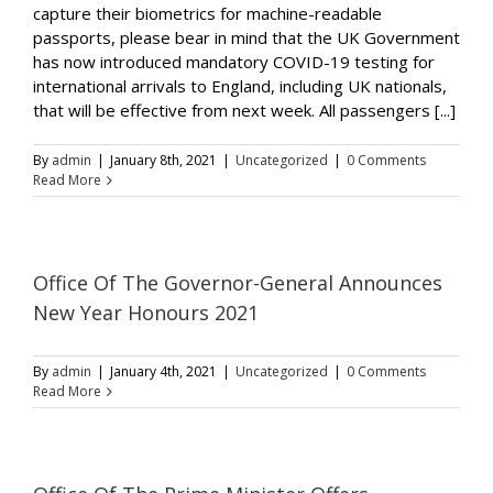
capture their biometrics for machine-readable
passports, please bear in mind that the UK Government
has now introduced mandatory COVID-19 testing for
international arrivals to England, including UK nationals,
that will be effective from next week. All passengers [...]
By
admin
|
January 8th, 2021
|
Uncategorized
|
0 Comments
Read More
Office Of The Governor-General Announces
New Year Honours 2021
By
admin
|
January 4th, 2021
|
Uncategorized
|
0 Comments
Read More