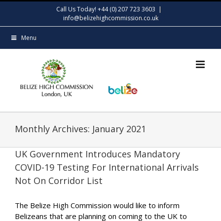
Skip
Call Us Today! +44 (0) 207 723 3603
|
to
info@belizehighcommission.co.uk
content
Menu
Monthly Archives:
January 2021
UK Government Introduces Mandatory
COVID-19 Testing For International Arrivals
Not On Corridor List
The Belize High Commission would like to inform
Belizeans that are planning on coming to the UK to