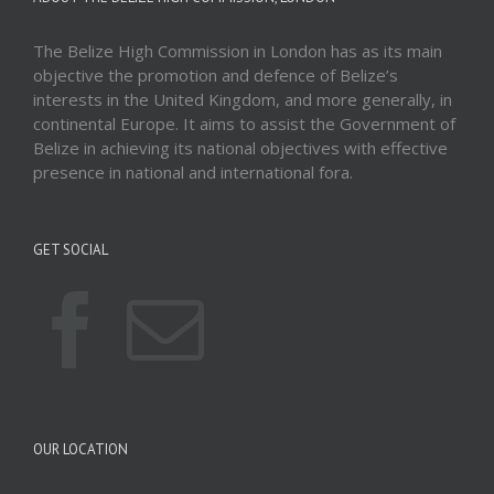
The Belize High Commission in London has as its main
objective the promotion and defence of Belize’s
interests in the United Kingdom, and more generally, in
continental Europe. It aims to assist the Government of
Belize in achieving its national objectives with effective
presence in national and international fora.
GET SOCIAL
OUR LOCATION