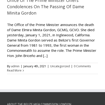
Office Of The Prime Minister Offers
Condolences On The Passing Of Dame
Minita Gordon
The Office of the Prime Minister announces the death
of Dame Elmira Minita Gordon, GCMG, GCVO. She died
yesterday, January 1, 2021, in Inglewood, California.
Dame Minita Gordon served as Belize’s first Governor
General from 1981 to 1993, the first woman in the
Commonwealth to assume the role. The Prime Minister
Hon. John Briceño and [...]
By
admin
|
January 4th, 2021
|
Uncategorized
|
0 Comments
Read More
ABOUT THE BELIZE HIGH COMMISSION, LONDON