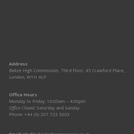
Address
Belize High Commission, Third Floor, 45 Crawford Place,
London, W1H 4LP
Office Hours
Monday to Friday: 10:00am – 4:00pm
Office Closed:
Saturday and Sunday
Phone: +44 (0) 207 723 3603
Email
info@belizehighcommission.co.uk