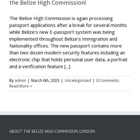
the Belize High Commission!
The Belize High Commission is again processing
passport applications after a break for several months
while Belize's new E-passport system was being
implemented throughout Belize's Immigration and
Nationality offices. The new passport contains more
than two dozen modern security features including an
electronic chip that holds personal user data, a portrait
and a verification feature [...]
By
admin
|
March 6th, 2023
|
Uncategorized
|
0 Comments
Read More
ABOUT THE BELIZE HIGH COMMISSION, LONDON