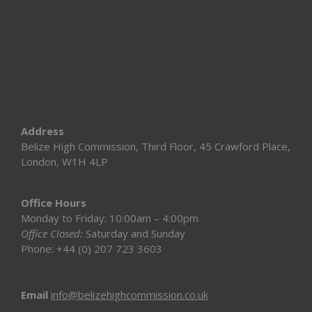
Address
Belize High Commission, Third Floor, 45 Crawford Place,
London, W1H 4LP
Office Hours
Monday to Friday: 10:00am – 4:00pm
Office Closed:
Saturday and Sunday
Phone: +44 (0) 207 723 3603
Email
info@belizehighcommission.co.uk