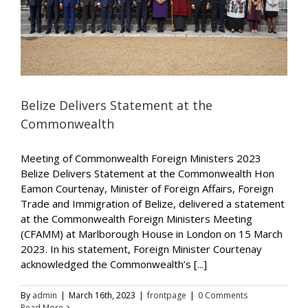
Belize Delivers Statement at the
Commonwealth
Meeting of Commonwealth Foreign Ministers 2023
Belize Delivers Statement at the Commonwealth Hon
Eamon Courtenay, Minister of Foreign Affairs, Foreign
Trade and Immigration of Belize, delivered a statement
at the Commonwealth Foreign Ministers Meeting
(CFAMM) at Marlborough House in London on 15 March
2023. In his statement, Foreign Minister Courtenay
acknowledged the Commonwealth’s [...]
By
admin
|
March 16th, 2023
|
frontpage
|
0 Comments
Read More