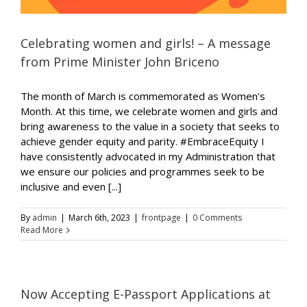
Celebrating women and girls! – A message
from Prime Minister John Briceno
The month of March is commemorated as Women's
Month. At this time, we celebrate women and girls and
bring awareness to the value in a society that seeks to
achieve gender equity and parity. #EmbraceEquity I
have consistently advocated in my Administration that
we ensure our policies and programmes seek to be
inclusive and even [...]
By
admin
|
March 6th, 2023
|
frontpage
|
0 Comments
Read More
Now Accepting E-Passport Applications at