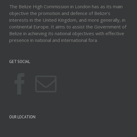
The Belize High Commission in London has as its main
objective the promotion and defence of Belize’s
interests in the United Kingdom, and more generally, in
continental Europe. It aims to assist the Government of
Belize in achieving its national objectives with effective
presence in national and international fora.
GET SOCIAL
OUR LOCATION