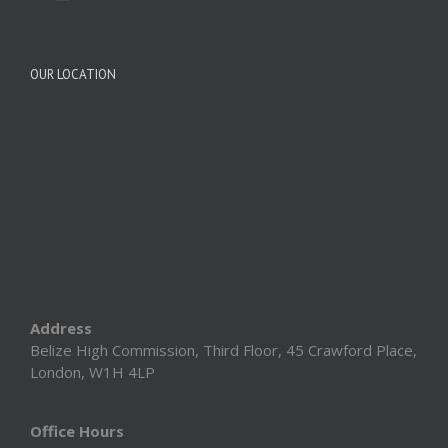
OUR LOCATION
Address
Belize High Commission, Third Floor, 45 Crawford Place,
London, W1H 4LP
Office Hours