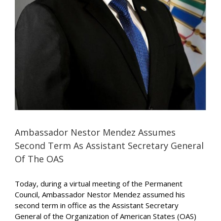
Ambassador Nestor Mendez Assumes
Second Term As Assistant Secretary General
Of The OAS
Today, during a virtual meeting of the Permanent
Council, Ambassador Nestor Mendez assumed his
second term in office as the Assistant Secretary
General of the Organization of American States (OAS)