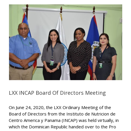
LXX INCAP Board Of Directors Meeting
On June 24, 2020, the LXX Ordinary Meeting of the
Board of Directors from the Instituto de Nutricion de
Centro America y Panama (INCAP) was held virtually, in
which the Dominican Republic handed over to the Pro