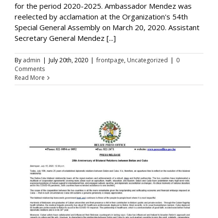
for the period 2020-2025. Ambassador Mendez was
reelected by acclamation at the Organization's 54th
Special General Assembly on March 20, 2020. Assistant
Secretary General Mendez [...]
By
admin
|
July 20th, 2020
|
frontpage
,
Uncategorized
|
0
Comments
Read More