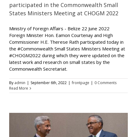
participated in the Commonwealth Small
States Ministers Meeting at CHOGM 2022
Ministry of Foreign Affairs - Belize 22 June 2022
Foreign Minister Hon. Eamon Courtenay and High
Commissioner H.E. Therese Rath participated today in
the #Commonwealth Small States Ministers Meeting at
#CHOGM2022 during which they were updated on the
latest work and research on small states by the
Commonwealth Secretariat.
By
admin
|
September 6th, 2022
|
frontpage
|
0 Comments
Read More