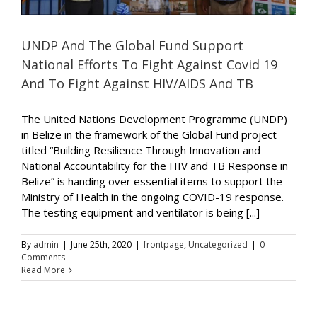
UNDP And The Global Fund Support
National Efforts To Fight Against Covid 19
And To Fight Against HIV/AIDS And TB
The United Nations Development Programme (UNDP)
in Belize in the framework of the Global Fund project
titled “Building Resilience Through Innovation and
National Accountability for the HIV and TB Response in
Belize” is handing over essential items to support the
Ministry of Health in the ongoing COVID-19 response.
The testing equipment and ventilator is being [...]
By
admin
|
June 25th, 2020
|
frontpage
,
Uncategorized
|
0
Comments
Read More