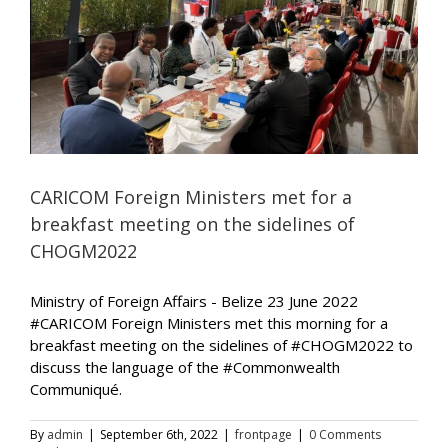
CARICOM Foreign Ministers met for a
breakfast meeting on the sidelines of
CHOGM2022
Ministry of Foreign Affairs - Belize 23 June 2022
#CARICOM Foreign Ministers met this morning for a
breakfast meeting on the sidelines of #CHOGM2022 to
discuss the language of the #Commonwealth
Communiqué.
By
admin
|
September 6th, 2022
|
frontpage
|
0 Comments