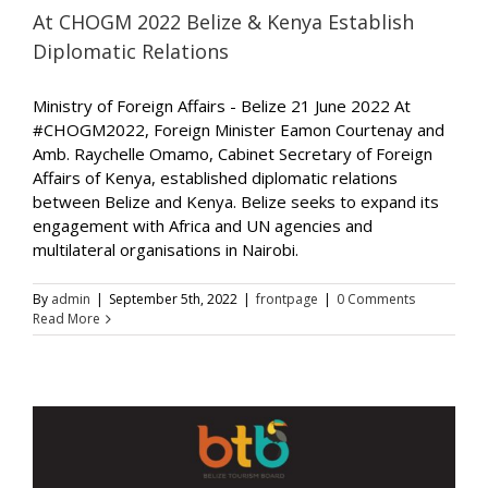
At CHOGM 2022 Belize & Kenya Establish
Diplomatic Relations
Ministry of Foreign Affairs - Belize 21 June 2022 At
#CHOGM2022, Foreign Minister Eamon Courtenay and
Amb. Raychelle Omamo, Cabinet Secretary of Foreign
Affairs of Kenya, established diplomatic relations
between Belize and Kenya. Belize seeks to expand its
engagement with Africa and UN agencies and
multilateral organisations in Nairobi.
By
admin
|
September 5th, 2022
|
frontpage
|
0 Comments
Read More