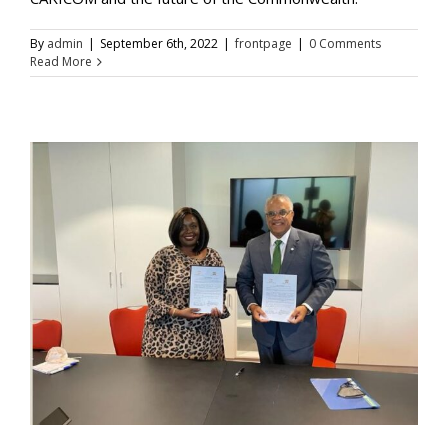
By
admin
|
September 6th, 2022
|
frontpage
|
0 Comments
Read More