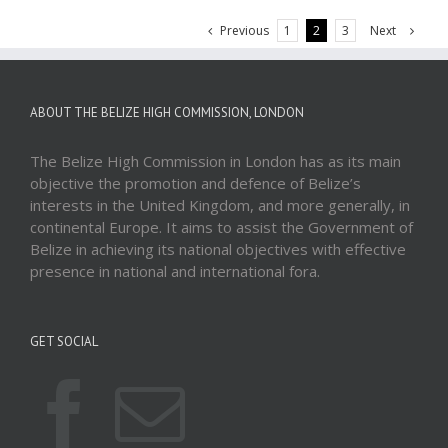
Previous
Next
1
2
3
ABOUT THE BELIZE HIGH COMMISSION, LONDON
The Belize High Commission in London has as its main
objective the promotion and defence of Belize’s
interests in the United Kingdom, and more generally, in
continental Europe. It aims to assist the Government of
Belize in achieving its national objectives with effective
presence in national and international fora.
GET SOCIAL