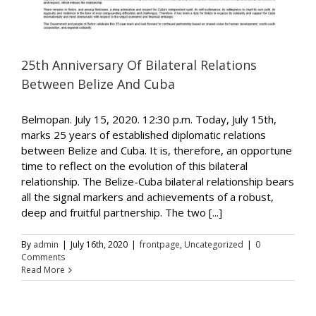
25th Anniversary Of Bilateral Relations
Between Belize And Cuba
Belmopan. July 15, 2020. 12:30 p.m. Today, July 15th,
marks 25 years of established diplomatic relations
between Belize and Cuba. It is, therefore, an opportune
time to reflect on the evolution of this bilateral
relationship. The Belize-Cuba bilateral relationship bears
all the signal markers and achievements of a robust,
deep and fruitful partnership. The two [...]
By
admin
|
July 16th, 2020
|
frontpage
,
Uncategorized
|
0
Comments
Read More