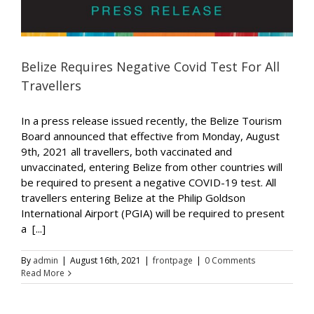
Belize Requires Negative Covid Test For All
Travellers
In a press release issued recently, the Belize Tourism
Board announced that effective from Monday, August
9th, 2021 all travellers, both vaccinated and
unvaccinated, entering Belize from other countries will
be required to present a negative COVID-19 test. All
travellers entering Belize at the Philip Goldson
International Airport (PGIA) will be required to present
a [...]
By
admin
|
August 16th, 2021
|
frontpage
|
0 Comments
Read More