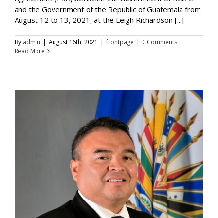
and the Government of the Republic of Guatemala from
August 12 to 13, 2021, at the Leigh Richardson [...]
By
admin
|
August 16th, 2021
|
frontpage
|
0 Comments
Read More