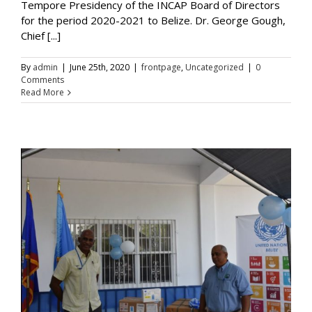
Tempore Presidency of the INCAP Board of Directors
for the period 2020-2021 to Belize. Dr. George Gough,
Chief [...]
By
admin
|
June 25th, 2020
|
frontpage
,
Uncategorized
|
0
Comments
Read More