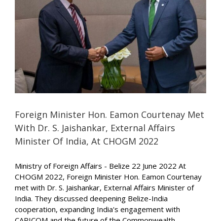
Foreign Minister Hon. Eamon Courtenay Met
With Dr. S. Jaishankar, External Affairs
Minister Of India, At CHOGM 2022
Ministry of Foreign Affairs - Belize 22 June 2022 At
CHOGM 2022, Foreign Minister Hon. Eamon Courtenay
met with Dr. S. Jaishankar, External Affairs Minister of
India. They discussed deepening Belize-India
cooperation, expanding India's engagement with
CARICOM and the future of the Commonwealth.