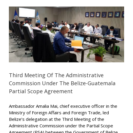
t
Third Meeting Of The Administrative
Commission Under The Belize-Guatemala
Partial Scope Agreement
Ambassador Amalia Mai, chief executive officer in the
Ministry of Foreign Affairs and Foreign Trade, led
Belize’s delegation at the Third Meeting of the
Administrative Commission under the Partial Scope
Agreement (PSA) between the Government of Belize