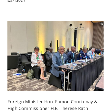
Read More
Foreign Minister Hon. Eamon Courtenay &
High Commissioner H.E. Therese Rath