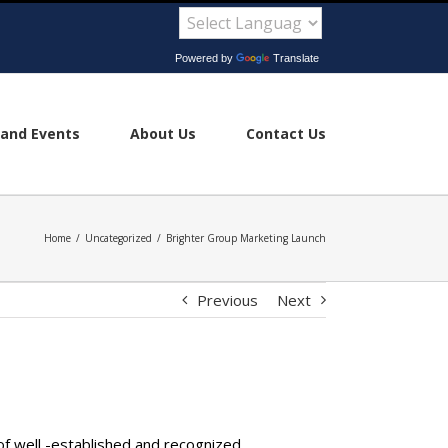
Powered by
Translate
and Events
About Us
Contact Us
Home
/
Uncategorized
/
Brighter Group Marketing Launch
Previous
Next
of well -established and recognized