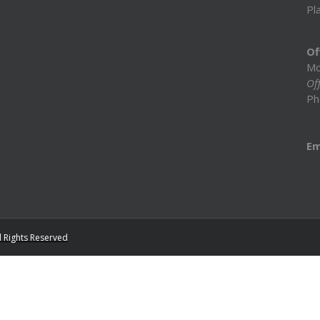
Pl
Of
Mo
Off
Ph
Em
l Rights Reserved