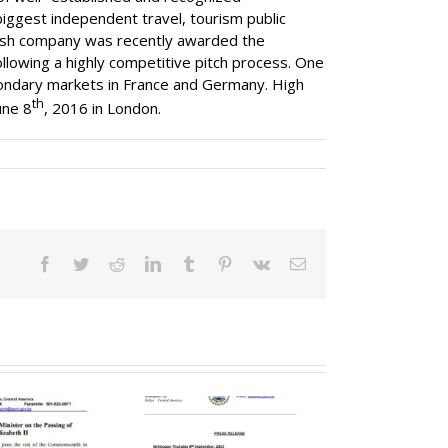
iggest independent travel, tourism public
glish company was recently awarded the
llowing a highly competitive pitch process. One
secondary markets in France and Germany. High
th
une 8
, 2016 in London.
Facebook
Twitter
Reddit
LinkedIn
Tumblr
Pinterest
Vk
Email
overnor General