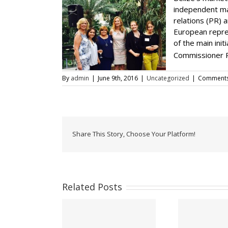
independent mar
relations (PR) 
European repres
of the main ini
Commissioner P
By
admin
|
June 9th, 2016
|
Uncategorized
|
Comments
Share This Story, Choose Your Platform!
Related Posts