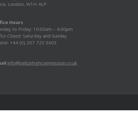
ace, London, W1H 4LP
fice Hours
nday to Friday: 10:00am – 4:00pm
ice Closed:
Saturday and Sunday
one: +44 (0) 207 723 3603
ail
info@belizehighcommission.co.uk