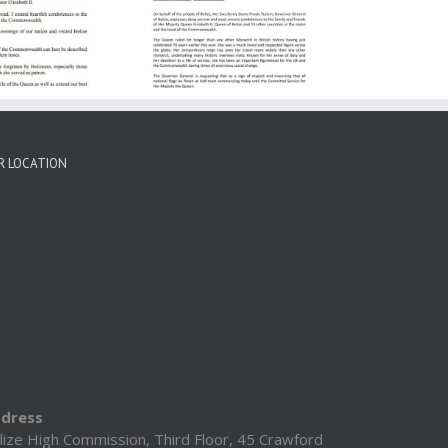
Expresses Most
ncere Condolences
Family & Friends Of
er Majesty Queen
Elizabeth II
R LOCATION
dress
lize High Commission, Third Floor, 45 Crawford