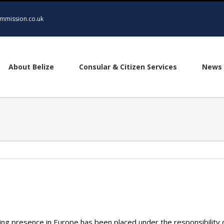
mmission.co.uk
About Belize
Consular & Citizen Services
News 
ing presence in Europe has been placed under the responsibility 