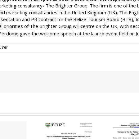
keting consultancy- The Brighter Group. The firm is one of the b
and marketing consultancies in the United Kingdom (UK). The En
entation and PR contract for the Belize Tourism Board (BTB), fo
tial priorities of The Brighter Group will centre on the UK, with 
erdomo gave the welcome speech at the launch event held on J
on
 Off
Brighter
Group
Marketing
Launch
G