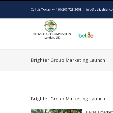
Skip
to
Call Us Today! +44 (0) 207 723 3603
|
info@belizehighco
content
Brighter Group Marketing Launch
Brighter Group Marketing Launch
Belize’s market