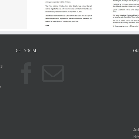
ice Of The Prime
Statement By The Prime
ister Announces
Minister On The
Si
d Of Mourning For
Passing Of Queen
To 
Majesty The Queen
Elizabeth II
H
GET SOCIAL
OU
ts
o
Ad
Be