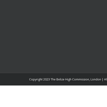
Copyright 2023 The Belize High Commission, London | Al