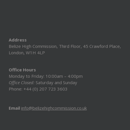
Address
Belize High Commission, Third Floor, 45 Crawford Place,
London, W1H 4LP
Office Hours
Monday to Friday: 10:00am – 4:00pm
Office Closed:
Saturday and Sunday
Phone: +44 (0) 207 723 3603
Email
info@belizehighcommission.co.uk