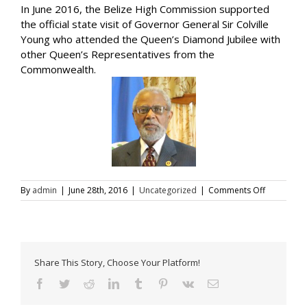
In June 2016, the Belize High Commission supported
the official state visit of Governor General Sir Colville
Young who attended the Queen’s Diamond Jubilee with
other Queen’s Representatives from the
Commonwealth.
on
By
admin
|
June 28th, 2016
|
Uncategorized
|
Comments Off
Governor
General
Visit
to
the
Share This Story, Choose Your Platform!
UK
Facebook
Twitter
Reddit
LinkedIn
Tumblr
Pinterest
Vk
Email