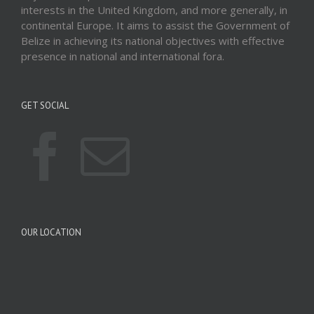
interests in the United Kingdom, and more generally, in
continental Europe. It aims to assist the Government of
Belize in achieving its national objectives with effective
presence in national and international fora.
GET SOCIAL
OUR LOCATION