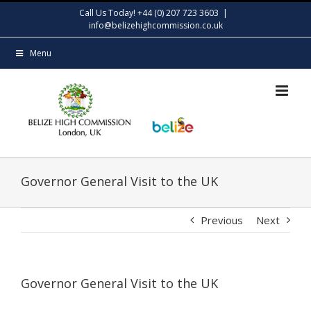
Skip
Call Us Today! +44 (0) 207 723 3603
|
to
info@belizehighcommission.co.uk
content
Menu
Governor General Visit to the UK
Previous
Next
Governor General Visit to the UK