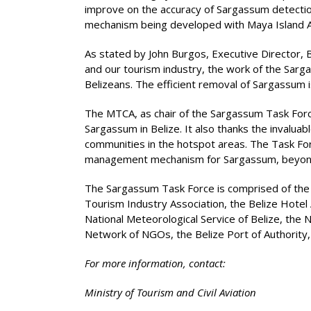
improve on the accuracy of Sargassum detection 
mechanism being developed with Maya Island Air.
As stated by John Burgos, Executive Director, 
and our tourism industry, the work of the Sarg
Belizeans. The efficient removal of Sargassum i
The MTCA, as chair of the Sargassum Task Forc
Sargassum in Belize. It also thanks the invaluab
communities in the hotspot areas. The Task For
management mechanism for Sargassum, beyond th
The Sargassum Task Force is comprised of the fo
Tourism Industry Association, the Belize Hotel
National Meteorological Service of Belize, th
Network of NGOs, the Belize Port of Authorit
For more information, contact:
Ministry of Tourism and Civil Aviation