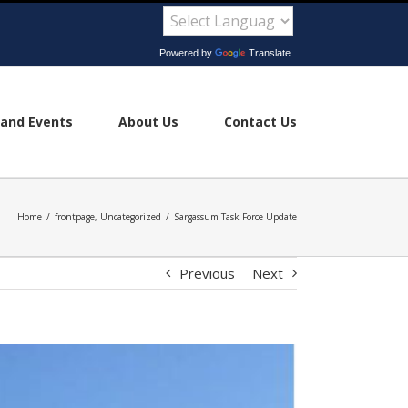
Powered by
Translate
and Events
About Us
Contact Us
Home
/
frontpage
,
Uncategorized
/
Sargassum Task Force Update
Previous
Next