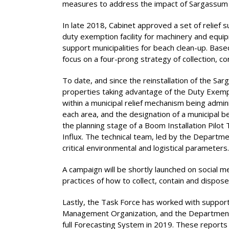
measures to address the impact of Sargassum on
In late 2018, Cabinet approved a set of relief 
duty exemption facility for machinery and equi
support municipalities for beach clean-up. Bas
focus on a four-prong strategy of collection, 
To date, and since the reinstallation of the Sa
properties taking advantage of the Duty Exem
within a municipal relief mechanism being admin
each area, and the designation of a municipal b
the planning stage of a Boom Installation Pil
Influx. The technical team, led by the Departm
critical environmental and logistical parameters.
A campaign will be shortly launched on social 
practices of how to collect, contain and dispos
Lastly, the Task Force has worked with support
Management Organization, and the Department of
full Forecasting System in 2019. These report