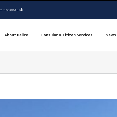
mmission.co.uk
About Belize
Consular & Citizen Services
News 