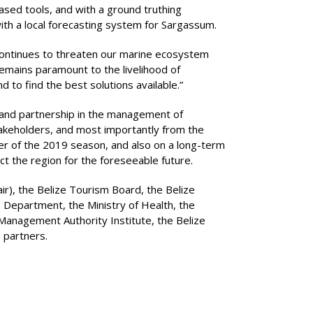
ased tools, and with a ground truthing
with a local forecasting system for Sargassum.
 continues to threaten our marine ecosystem
emains paramount to the livelihood of
 to find the best solutions available.”
 and partnership in the management of
 stakeholders, and most importantly from the
der of the 2019 season, and also on a long-term
 the region for the foreseeable future.
ir), the Belize Tourism Board, the Belize
s Department, the Ministry of Health, the
Management Authority Institute, the Belize
 partners.