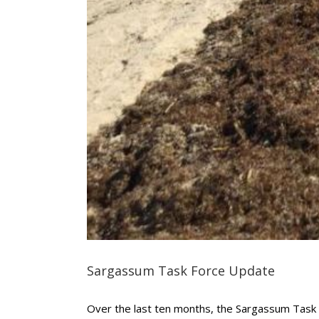
Sargassum Task Force Update
Over the last ten months, the Sargassum Task F