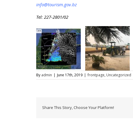
info@tourism.gov.bz
Tel: 227-2801/02
By
admin
|
June 17th, 2019
|
frontpage
,
Uncategorized
Share This Story, Choose Your Platform!