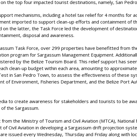
 the top four impacted tourist destinations, namely, San Pedro,
support mechanisms, including a hotel tax relief for 4 months for
pment imported to support clean-up efforts and containment of th
ed on the latter, the Task Force led the development of destina
containment, disposal and awareness.
rgassum Task Force, over 299 properties have benefitted from the
ption program for Sargassum Management Equipment. Additionally
istered by the Belize Tourism Board. This relief support has seen
each clean-up budget within each area, amounting to approximately
ot Test in San Pedro Town, to assess the effectiveness of these
ent of Environment, Fisheries Department, and the Belize Port Au
media to create awareness for stakeholders and tourists to be aw
e of the Sargassum.
 from the Ministry of Tourism and Civil Aviation (MTCA), National
 Civil Aviation in developing a Sargassum drift projection system
s are issued every Wednesday, Thursday and Friday along with lo