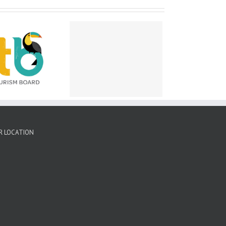
peal for victims of
ricane Lisa – Belize
ty – November 2022
R LOCATION