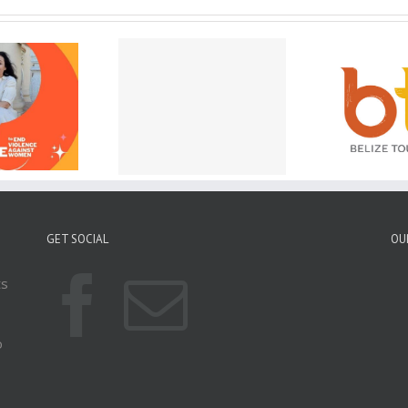
w Accepting E-
Belize is Open and
Ap
port Applications
Ready for Visitors after
Hur
 the Belize High
Hurricane Lisa!
Ci
Commission!
GET SOCIAL
OU
ts
o