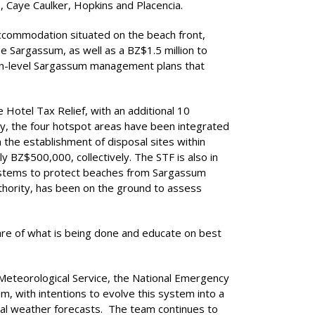
 Caye Caulker, Hopkins and Placencia.
 accommodation situated on the beach front,
e Sargassum, as well as a BZ$1.5 million to
tion-level Sargassum management plans that
 Hotel Tax Relief, with an additional 10
, the four hotspot areas have been integrated
 the establishment of disposal sites within
 BZ$500,000, collectively. The STF is also in
 systems to protect beaches from Sargassum
thority, has been on the ground to assess
are of what is being done and educate on best
 Meteorological Service, the National Emergency
, with intentions to evolve this system into a
cal weather forecasts. The team continues to