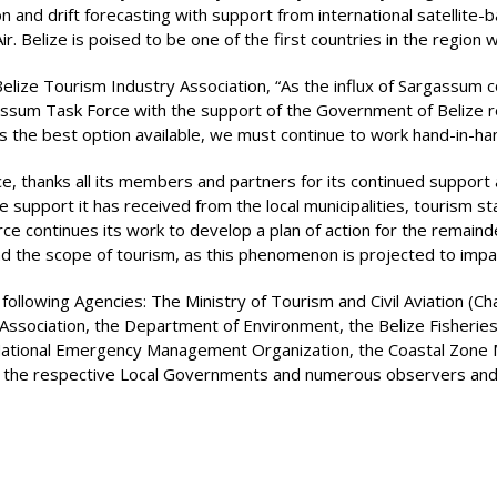
and drift forecasting with support from international satellite-b
 Belize is poised to be one of the first countries in the region 
Belize Tourism Industry Association, “As the influx of Sargassum
assum Task Force with the support of the Government of Belize r
s the best option available, we must continue to work hand-in-hand
e, thanks all its members and partners for its continued support
le support it has received from the local municipalities, tourism
ce continues its work to develop a plan of action for the remain
e scope of tourism, as this phenomenon is projected to impact
llowing Agencies: The Ministry of Tourism and Civil Aviation (Cha
 Association, the Department of Environment, the Belize Fisherie
e National Emergency Management Organization, the Coastal Zone 
y, the respective Local Governments and numerous observers and