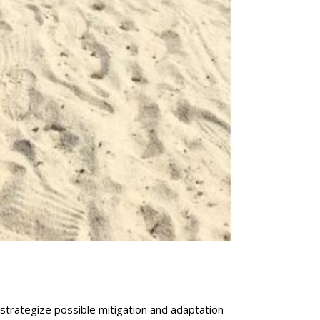
strategize possible mitigation and adaptation