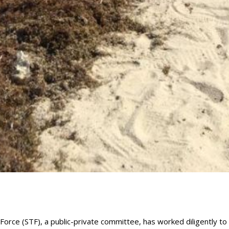
orce (STF), a public-private committee, has worked diligently to 