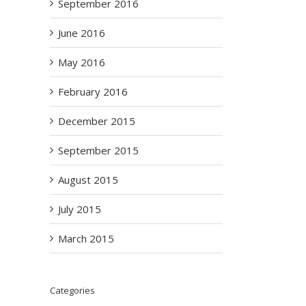
September 2016
June 2016
May 2016
February 2016
December 2015
September 2015
August 2015
July 2015
March 2015
Categories