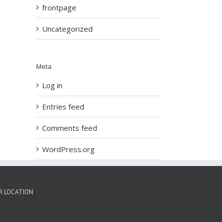
frontpage
Uncategorized
Meta
Log in
Entries feed
Comments feed
WordPress.org
R LOCATION