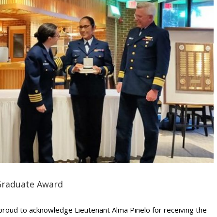
Graduate Award
roud to acknowledge Lieutenant Alma Pinelo for receiving the