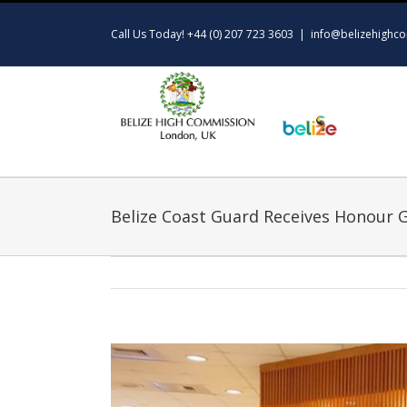
Skip
to
Call Us Today! +44 (0) 207 723 3603
|
info@belizehighco
content
Belize Coast Guard Receives Honour 
View
Larger
Image