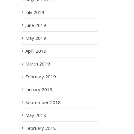
July 2019
June 2019
May 2019
April 2019
March 2019
February 2019
January 2019
September 2018
May 2018
February 2018