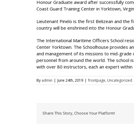
Honour Graduate award after successfully compl
Coast Guard Training Center in Yorktown, Virgini
Lieutenant Pinelo is the first Belizean and the 
country will be enshrined into the Honour Grad
The International Maritime Officers School resi
Center Yorktown. The Schoolhouse provides an 
and management of its missions to mid-grade co
personnel from around the world. The school i
with over 80 instructors, each an expert within th
By
admin
|
June 24th, 2019
|
frontpage
,
Uncategorized
Share This Story, Choose Your Platform!