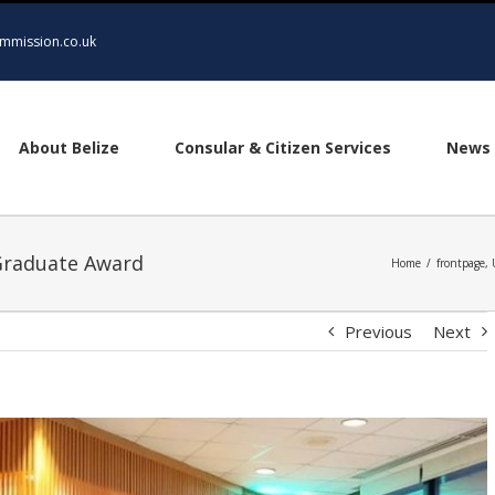
mmission.co.uk
About Belize
Consular & Citizen Services
News 
Graduate Award
Home
/
frontpage
,
Previous
Next