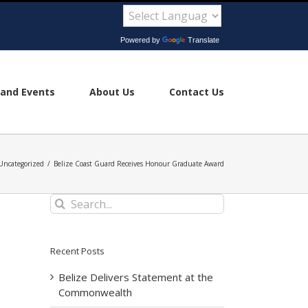
Powered by
Translate
and Events
About Us
Contact Us
Uncategorized
/
Belize Coast Guard Receives Honour Graduate Award
Search
for:
Recent Posts
Belize Delivers Statement at the
Commonwealth