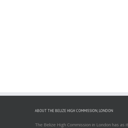
ABOUT THE BELIZE HIGH COMMISSION, LONDON
The Belize High Commission in London has as i