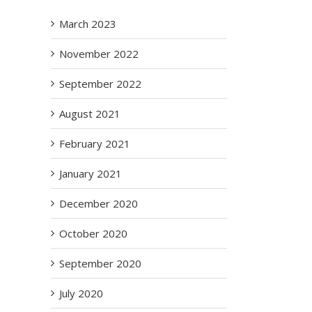
March 2023
November 2022
September 2022
August 2021
February 2021
January 2021
December 2020
October 2020
September 2020
il
July 2020