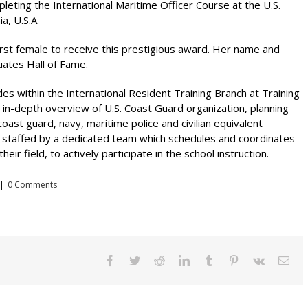
eting the International Maritime Officer Course at the U.S.
a, U.S.A.
first female to receive this prestigious award. Her name and
uates Hall of Fame.
des within the International Resident Training Branch at Training
in-depth overview of U.S. Coast Guard organization, planning
ast guard, navy, maritime police and civilian equivalent
s staffed by a dedicated team which schedules and coordinates
eir field, to actively participate in the school instruction.
|
0 Comments
Facebook
Twitter
Reddit
LinkedIn
Tumblr
Pinterest
Vk
Ema