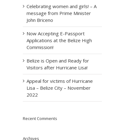
Celebrating women and girls! – A
message from Prime Minister
John Briceno
Now Accepting E-Passport
Applications at the Belize High
Commission!
Belize is Open and Ready for
Visitors after Hurricane Lisa!
Appeal for victims of Hurricane
Lisa – Belize City – November
2022
Recent Comments
Archives