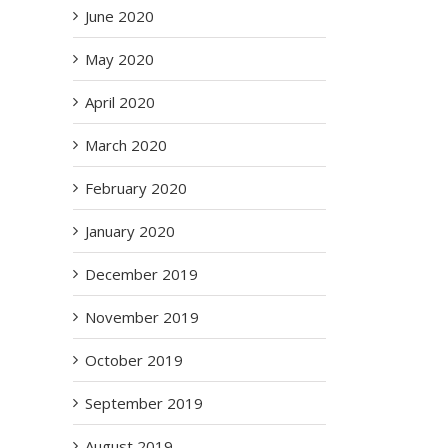
June 2020
May 2020
April 2020
ms
March 2020
 –
2
February 2020
January 2020
December 2019
November 2019
October 2019
September 2019
August 2019