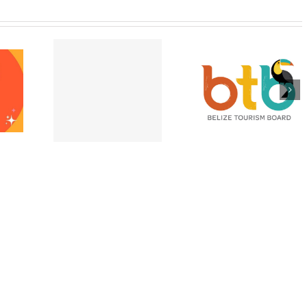
pting E-
Appeal for victi
Belize is Open and
port
of Hurricane Lisa
Ready for Visitors
ons at the
Belize City –
after Hurricane
e High
November 202
Lisa!
ssion!