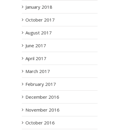
January 2018
October 2017
August 2017
June 2017
April 2017
March 2017
February 2017
December 2016
November 2016
October 2016