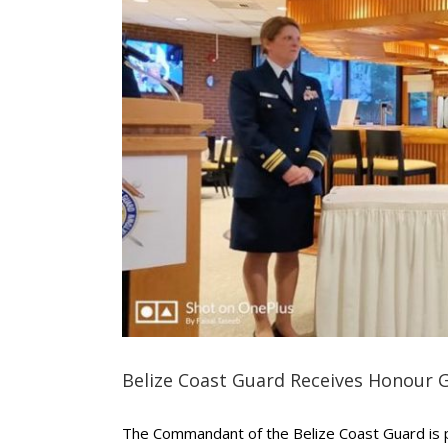
Belize Coast Guard Receives Honour 
The Commandant of the Belize Coast Guard is p