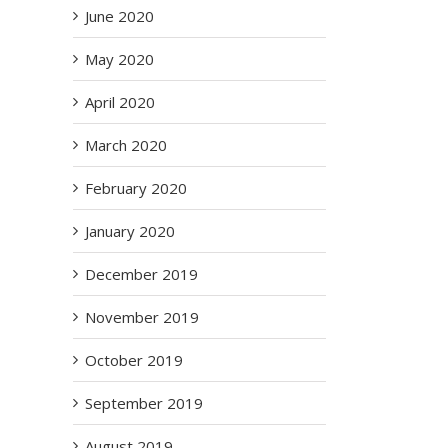
June 2020
May 2020
April 2020
March 2020
il
February 2020
January 2020
December 2019
November 2019
al
October 2019
t
o
September 2019
 Of
een
August 2019