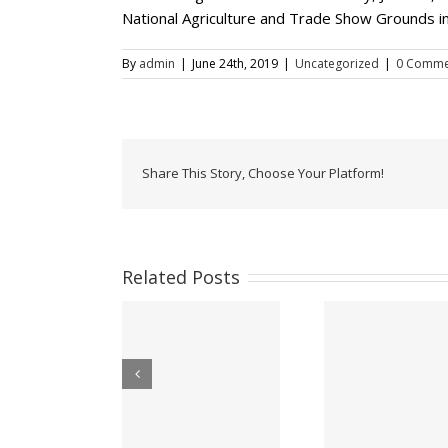
National Agriculture and Trade Show Grounds in
By
admin
|
June 24th, 2019
|
Uncategorized
|
0 Comme
Share This Story, Choose Your Platform!
Related Posts
ow Accepting E-
Office Of
Appeal for victims
Passport
Minister 
of Hurricane Lisa –
plications at the
Period Of
Belize City –
Belize High
For Her M
November 2022
Commission!
Qu