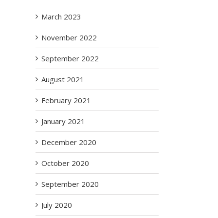
March 2023
November 2022
September 2022
August 2021
February 2021
January 2021
December 2020
October 2020
September 2020
July 2020