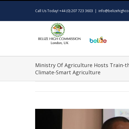
Skip
to
Call Us Today! +44 (0) 207 723 3603
|
info@belizehighco
content
Ministry Of Agriculture Hosts Train-
Climate-Smart Agriculture
View
Larger
Image