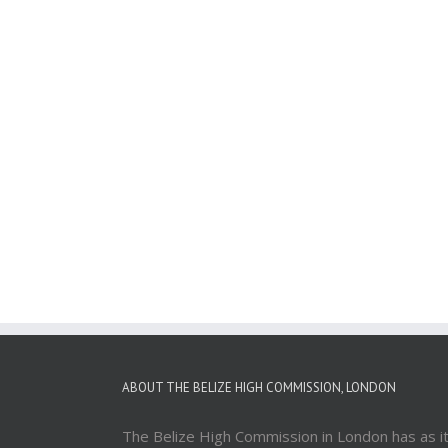
ABOUT THE BELIZE HIGH COMMISSION, LONDON
The Belize High Commission in London has as i