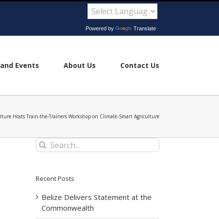
Powered by
Translate
and Events
About Us
Contact Us
ulture Hosts Train-the-Trainers Workshop on Climate-Smart Agriculture
Search
for:
Recent Posts
Belize Delivers Statement at the
Commonwealth