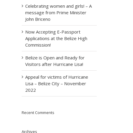
Celebrating women and girls! – A
message from Prime Minister
John Briceno
Now Accepting E-Passport
Applications at the Belize High
Commission!
Belize is Open and Ready for
Visitors after Hurricane Lisa!
Appeal for victims of Hurricane
Lisa – Belize City – November
2022
Recent Comments
Archives