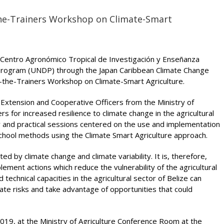
the-Trainers Workshop on Climate-Smart
th Centro Agronómico Tropical de Investigación y Enseñanza
Program (UNDP) through the Japan Caribbean Climate Change
in-the-Trainers Workshop on Climate-Smart Agriculture.
 Extension and Cooperative Officers from the Ministry of
rs for increased resilience to climate change in the agricultural
ry and practical sessions centered on the use and implementation
School methods using the Climate Smart Agriculture approach.
ed by climate change and climate variability. It is, therefore,
ement actions which reduce the vulnerability of the agricultural
technical capacities in the agricultural sector of Belize can
mate risks and take advantage of opportunities that could
19, at the Ministry of Agriculture Conference Room at the