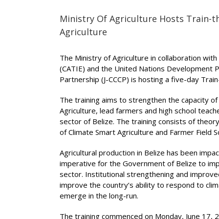
Ministry Of Agriculture Hosts Train-
Agriculture
The Ministry of Agriculture in collaboration wi
(CATIE) and the United Nations Development 
Partnership (J-CCCP) is hosting a five-day Tra
The training aims to strengthen the capacity of
Agriculture, lead farmers and high school teache
sector of Belize. The training consists of theo
of Climate Smart Agriculture and Farmer Field 
Agricultural production in Belize has been impact
imperative for the Government of Belize to impl
sector. Institutional strengthening and improved 
improve the country’s ability to respond to cli
emerge in the long-run.
The training commenced on Monday, June 17, 20