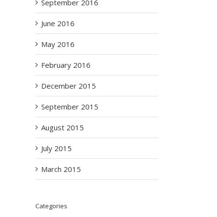
September 2016
June 2016
May 2016
February 2016
December 2015
September 2015
August 2015
July 2015
March 2015
Categories