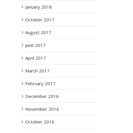
January 2018
October 2017
August 2017
June 2017
April 2017
March 2017
February 2017
December 2016
November 2016
October 2016