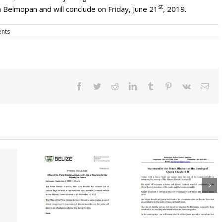
st
 Belmopan and will conclude on Friday, June 21
, 2019.
nts
Facebook
Twitter
Reddit
LinkedIn
Tumblr
Pinterest
Vk
Ema
Governor Gener
 The Prime
Expresses Mos
Statement By The
Announces
Sincere
Prime Minister On
 Mourning
Condolences T
The Passing Of
ajesty The
Family & Friends
Queen Elizabeth II
een
Her Majesty Qu