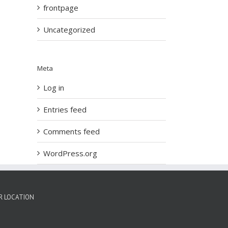
frontpage
Uncategorized
Meta
Log in
Entries feed
Comments feed
WordPress.org
R LOCATION