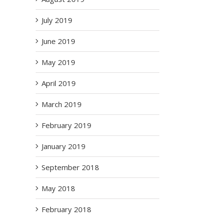
July 2019
June 2019
May 2019
April 2019
March 2019
February 2019
January 2019
September 2018
May 2018
February 2018