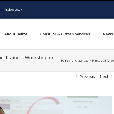
mmission.co.uk
About Belize
Consular & Citizen Services
News 
the-Trainers Workshop on
Home
/
Uncategorized
/
Ministry Of Agric
Previous
Next