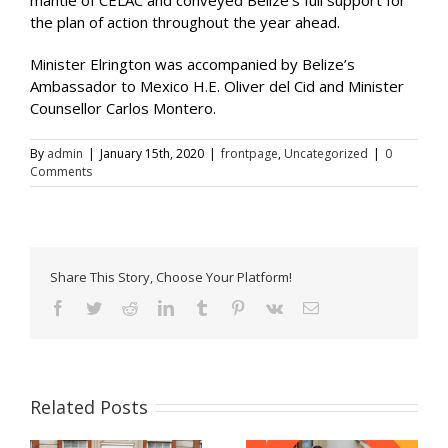
the plan of action throughout the year ahead.
Minister Elrington was accompanied by Belize’s
Ambassador to Mexico H.E. Oliver del Cid and Minister
Counsellor Carlos Montero.
By
admin
|
January 15th, 2020
|
frontpage
,
Uncategorized
|
0
Comments
Share This Story, Choose Your Platform!
Facebook
Twitter
Reddit
LinkedIn
Tumblr
Pinterest
Vk
Email
Related Posts