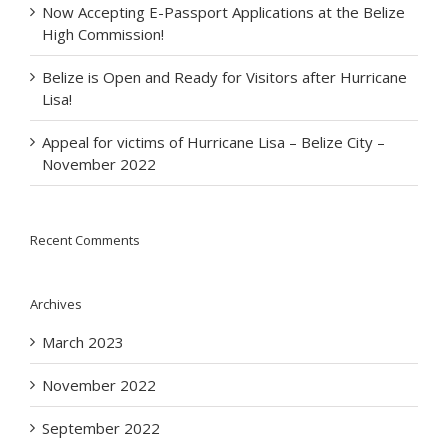
Now Accepting E-Passport Applications at the Belize
High Commission!
Belize is Open and Ready for Visitors after Hurricane
Lisa!
Appeal for victims of Hurricane Lisa – Belize City –
November 2022
Recent Comments
Archives
March 2023
November 2022
September 2022