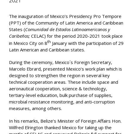
2021
The inauguration of Mexico’s Presidency Pro Tempore
(PPT) of the Community of Latin America and Caribbean
States (
Comunidad de Estados Latinoamericanos y
Caribeños;
CELAC) for the period 2020-2021 took place
th
in Mexico City on 8
January with the participation of 29
Latin American and Caribbean states.
During the ceremony, Mexico´s Foreign Secretary,
Marcelo Ebrard, presented Mexico’s work plan which is
designed to strengthen the region in several key
technical cooperation areas. These include space and
aeronautical cooperation, science & technology,
tertiary-level education, bulk purchase of supplies,
microbial resistance monitoring, and anti-corruption
measures, among others.
In his remarks, Belize’s Minister of Foreign Affairs Hon.
Wilfred Elrington thanked Mexico for taking up the
mantle of CELAC and conveyed Belize’s full support for