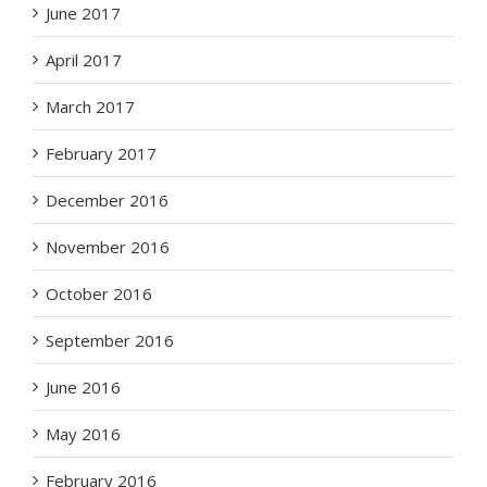
June 2017
April 2017
March 2017
February 2017
December 2016
November 2016
October 2016
September 2016
June 2016
May 2016
February 2016