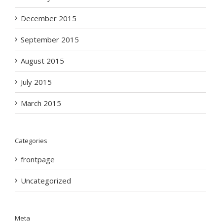
December 2015
September 2015
August 2015
July 2015
March 2015
Categories
frontpage
Uncategorized
Meta