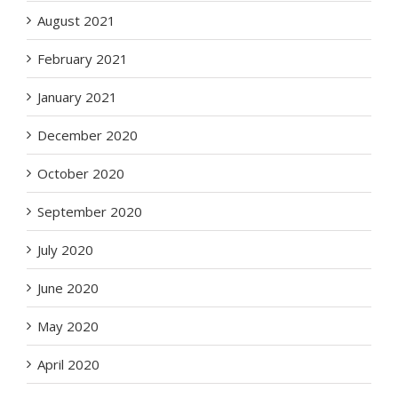
August 2021
February 2021
January 2021
December 2020
October 2020
September 2020
July 2020
June 2020
May 2020
April 2020