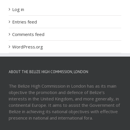
Log in
Entries feed
Comments feed
WordPress.org
ABOUT THE BELIZE HIGH COMMISSION, LONDON
The Belize High Commission in London has as its main
objective the promotion and defence of Belize’s
interests in the United Kingdom, and more generally, in
continental Europe. It aims to assist the Government of
Belize in achieving its national objectives with effective
presence in national and international fora.