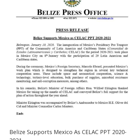
Image
Belize Supports Mexico As CELAC PPT 2020-