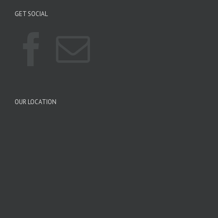
GET SOCIAL
OUR LOCATION