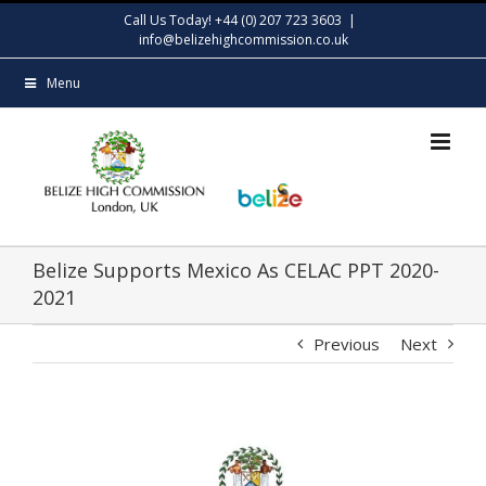
Skip
Call Us Today! +44 (0) 207 723 3603
|
to
info@belizehighcommission.co.uk
content
Menu
Belize Supports Mexico As CELAC PPT 2020-
2021
Previous
Next
View
Larger