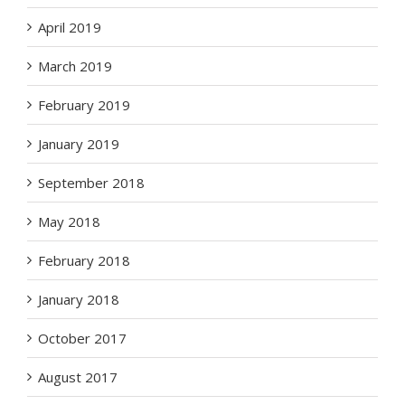
April 2019
March 2019
February 2019
January 2019
September 2018
May 2018
February 2018
January 2018
October 2017
August 2017