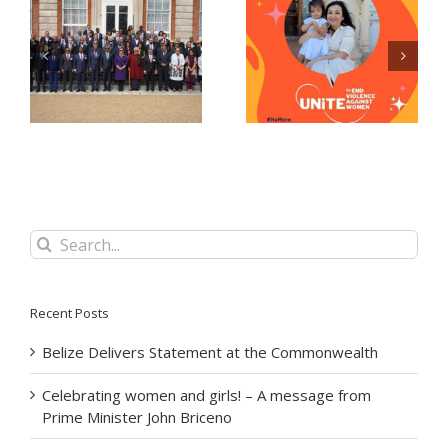
Celebrating women
Now Accepting E-
and girls! – A
Passport Applications
message from Prime
at the Belize High
Minister John Briceno
Commission!
Search
for:
Recent Posts
Belize Delivers Statement at the Commonwealth
Celebrating women and girls! – A message from
Prime Minister John Briceno