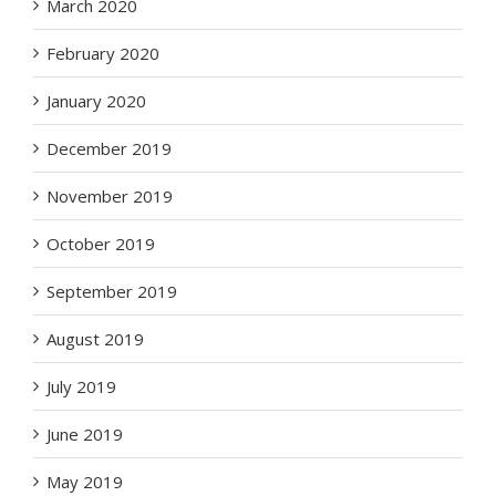
March 2020
February 2020
January 2020
December 2019
November 2019
October 2019
September 2019
August 2019
July 2019
June 2019
May 2019