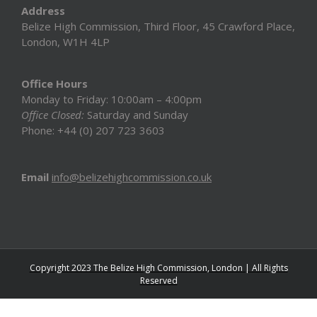
Address
Belize High Commission, Third Floor, 45 Crawford Place,
London, W1H 4LP
Office Hours
Monday to Friday: 10:00am – 4:00pm
Office Closed:
Saturday and Sunday
Phone: +44 (0) 207 723 3603
Email
info@belizehighcommission.co.uk
Copyright 2023 The Belize High Commission, London | All Rights
Reserved