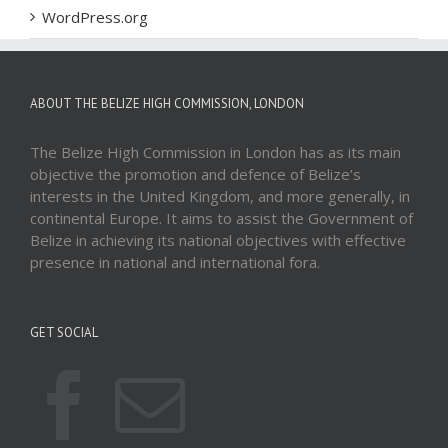
WordPress.org
ABOUT THE BELIZE HIGH COMMISSION, LONDON
The Belize High Commission in London has as its main
objective the promotion and defence of Belize’s
interests in the United Kingdom, and more generally, in
continental Europe. It aims to assist the Government of
Belize in achieving its national objectives with effective
presence in national and international fora.
GET SOCIAL