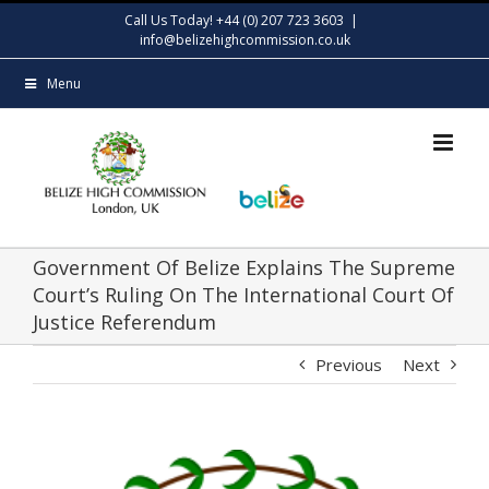
Skip
Call Us Today! +44 (0) 207 723 3603
|
to
info@belizehighcommission.co.uk
content
Menu
Government Of Belize Explains The Supreme
Court’s Ruling On The International Court Of
Justice Referendum
Previous
Next
View
Larger