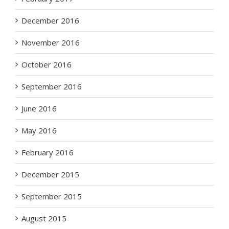
December 2016
November 2016
October 2016
September 2016
June 2016
May 2016
February 2016
December 2015
September 2015
August 2015