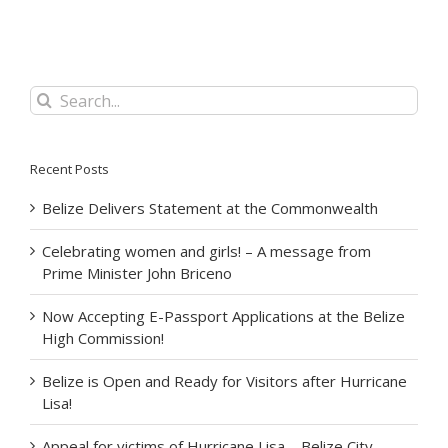
Search
for:
Recent Posts
Belize Delivers Statement at the Commonwealth
Celebrating women and girls! – A message from
Prime Minister John Briceno
Now Accepting E-Passport Applications at the Belize
High Commission!
Belize is Open and Ready for Visitors after Hurricane
Lisa!
Appeal for victims of Hurricane Lisa – Belize City –