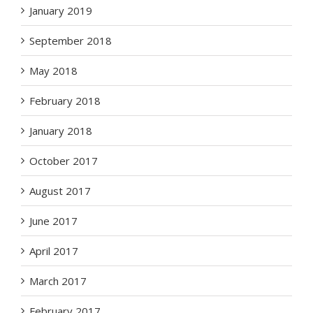
January 2019
September 2018
May 2018
February 2018
January 2018
October 2017
August 2017
June 2017
April 2017
March 2017
February 2017