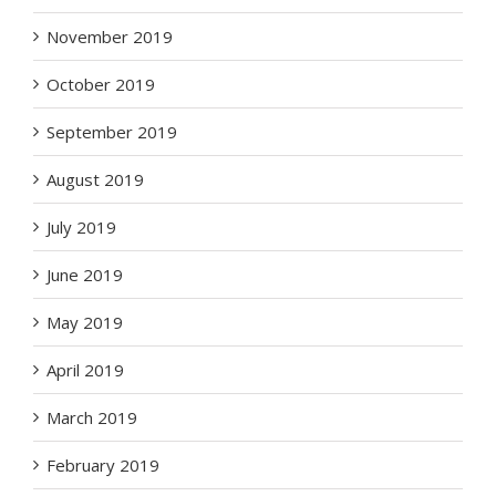
November 2019
October 2019
September 2019
August 2019
July 2019
June 2019
May 2019
April 2019
March 2019
February 2019