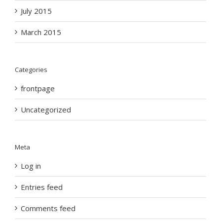
July 2015
March 2015
Categories
frontpage
Uncategorized
Meta
Log in
Entries feed
Comments feed