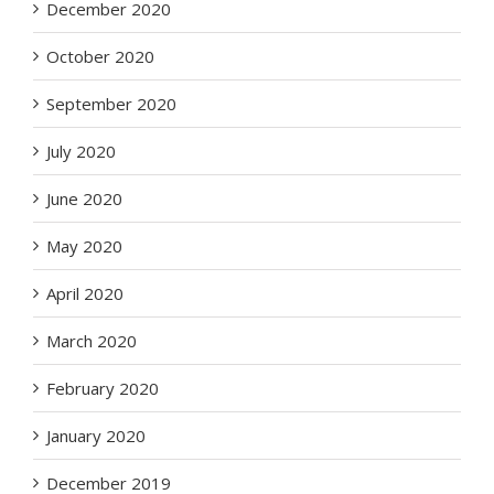
December 2020
October 2020
September 2020
July 2020
June 2020
May 2020
April 2020
March 2020
February 2020
January 2020
December 2019