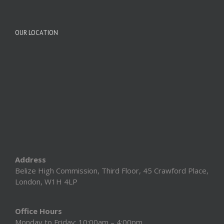
OUR LOCATION
Address
Belize High Commission, Third Floor, 45 Crawford Place,
London, W1H 4LP
Office Hours
Monday to Friday: 10:00am – 4:00pm