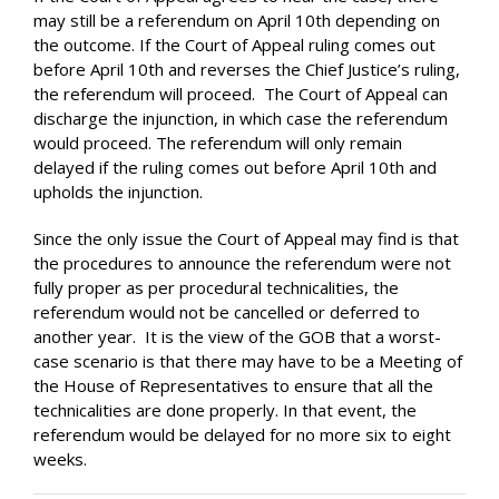
may still be a referendum on April 10th depending on
the outcome. If the Court of Appeal ruling comes out
before April 10th and reverses the Chief Justice’s ruling,
the referendum will proceed. The Court of Appeal can
discharge the injunction, in which case the referendum
would proceed. The referendum will only remain
delayed if the ruling comes out before April 10th and
upholds the injunction.
Since the only issue the Court of Appeal may find is that
the procedures to announce the referendum were not
fully proper as per procedural technicalities, the
referendum would not be cancelled or deferred to
another year. It is the view of the GOB that a worst-
case scenario is that there may have to be a Meeting of
the House of Representatives to ensure that all the
technicalities are done properly. In that event, the
referendum would be delayed for no more six to eight
weeks.