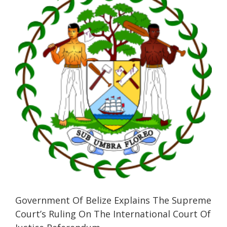
Image
Government Of Belize Explains The Supreme
Court’s Ruling On The International Court Of