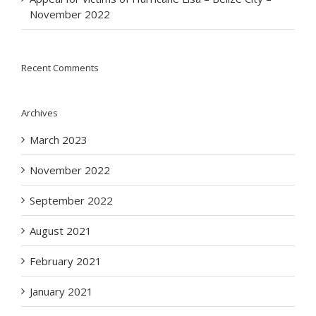
November 2022
Recent Comments
Archives
March 2023
November 2022
September 2022
August 2021
February 2021
January 2021