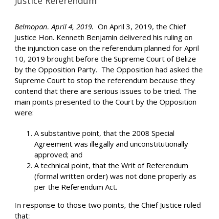
Justice Referendum
Belmopan. April 4, 2019.
On April 3, 2019, the Chief
Justice Hon. Kenneth Benjamin delivered his ruling on
the injunction case on the referendum planned for April
10, 2019 brought before the Supreme Court of Belize
by the Opposition Party. The Opposition had asked the
Supreme Court to stop the referendum because they
contend that there are serious issues to be tried. The
main points presented to the Court by the Opposition
were:
A substantive point, that the 2008 Special
Agreement was illegally and unconstitutionally
approved; and
A technical point, that the Writ of Referendum
(formal written order) was not done properly as
per the Referendum Act.
In response to those two points, the Chief Justice ruled
that: