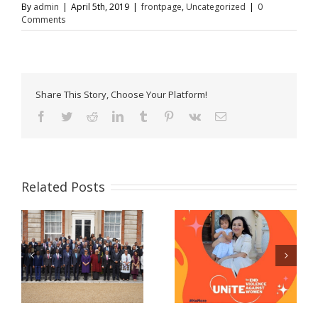
By
admin
|
April 5th, 2019
|
frontpage
,
Uncategorized
|
0
Comments
Share This Story, Choose Your Platform!
Facebook
Twitter
Reddit
LinkedIn
Tumblr
Pinterest
Vk
Email
Related Posts
Celebrating women
Now Accepting E-
and girls! – A
Passport Applications
message from Prime
at the Belize High
Minister John Briceno
Commission!