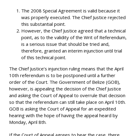
The 2008 Special Agreement is valid because it
was properly executed. The Chief Justice rejected
this substantial point.
However, the Chief Justice agreed that a technical
point, as to the validity of the Writ of Referendum,
is a serious issue that should be tried and,
therefore, granted an interim injunction until trial
of this technical point.
The Chief Justice’s injunction ruling means that the April
10th referendum is to be postponed until a further
order of the Court. The Government of Belize (GOB),
however, is appealing the decision of the Chief Justice
and asking the Court of Appeal to overrule that decision
so that the referendum can still take place on April 10th.
GOB is asking the Court of Appeal for an expedited
hearing with the hope of having the appeal heard by
Monday, April 8th.
If the Court of Appeal agrees to hear the case, there