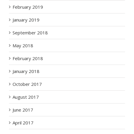
February 2019
January 2019
September 2018
May 2018
February 2018
January 2018
October 2017
August 2017
June 2017
April 2017