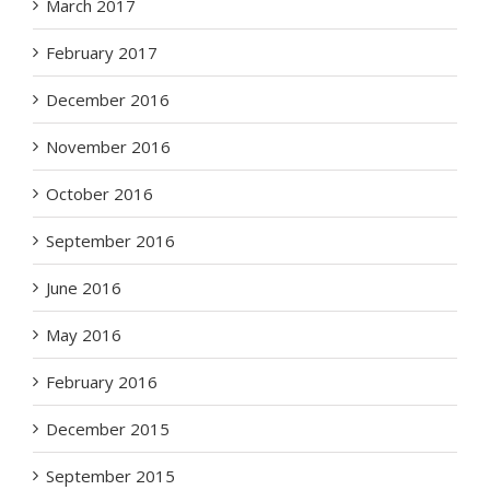
March 2017
February 2017
December 2016
November 2016
October 2016
September 2016
June 2016
May 2016
February 2016
December 2015
September 2015