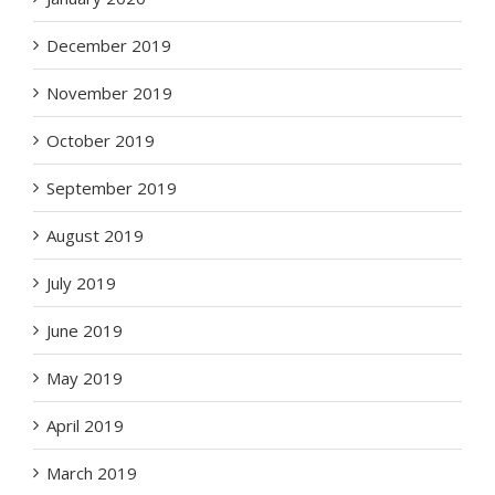
December 2019
November 2019
October 2019
September 2019
August 2019
July 2019
June 2019
May 2019
April 2019
March 2019