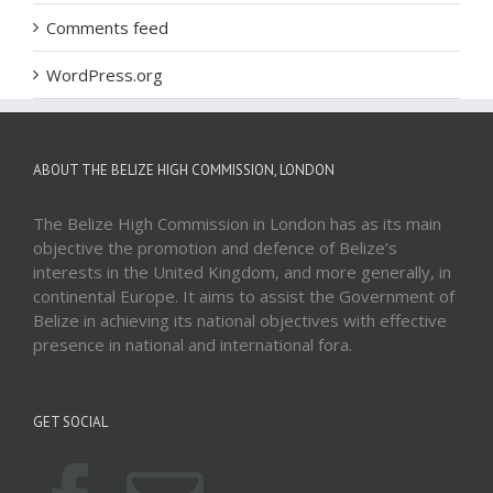
Comments feed
WordPress.org
ABOUT THE BELIZE HIGH COMMISSION, LONDON
The Belize High Commission in London has as its main
objective the promotion and defence of Belize’s
interests in the United Kingdom, and more generally, in
continental Europe. It aims to assist the Government of
Belize in achieving its national objectives with effective
presence in national and international fora.
GET SOCIAL