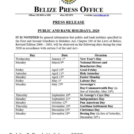
Image