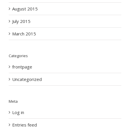
August 2015
July 2015
March 2015
Categories
frontpage
Uncategorized
Meta
Log in
Entries feed