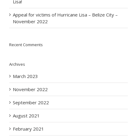
Lisa!
Appeal for victims of Hurricane Lisa – Belize City –
November 2022
Recent Comments
Archives
March 2023
November 2022
September 2022
August 2021
February 2021