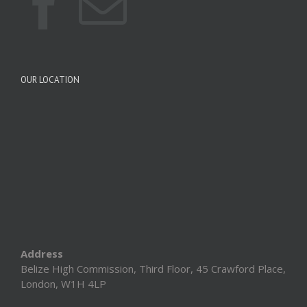
OUR LOCATION
Address
Belize High Commission, Third Floor, 45 Crawford Place,
London, W1H 4LP