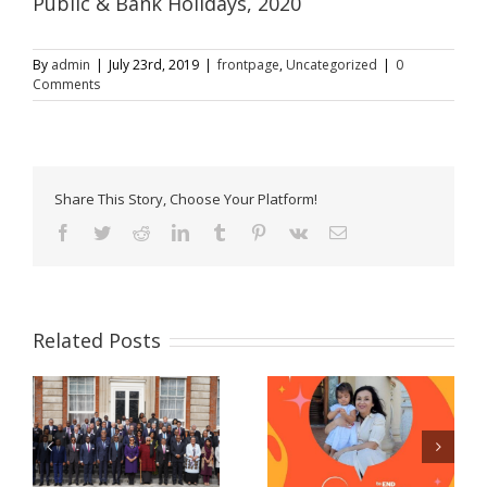
Public & Bank Holidays, 2020
By
admin
|
July 23rd, 2019
|
frontpage
,
Uncategorized
|
0
Comments
Share This Story, Choose Your Platform!
Facebook
Twitter
Reddit
LinkedIn
Tumblr
Pinterest
Vk
Email
Related Posts
Celebrating women
Now Accepting E-
and girls! – A
Passport Applications
message from Prime