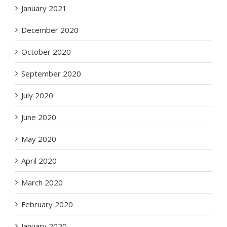
January 2021
December 2020
October 2020
September 2020
July 2020
June 2020
May 2020
April 2020
March 2020
February 2020
January 2020