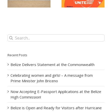
at the Belize High
Minister John Briceno
Commission!
Search
for:
Recent Posts
Belize Delivers Statement at the Commonwealth
Celebrating women and girls! – A message from
Prime Minister John Briceno
Now Accepting E-Passport Applications at the Belize
High Commission!
Belize is Open and Ready for Visitors after Hurricane