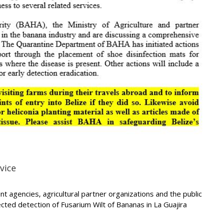
vice
 agencies, agricultural partner organizations and the public
ected detection of Fusarium Wilt of Bananas in La Guajira