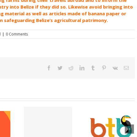
y into Belize if they did so. Likewise avoid bringing into
ng material as well as articles made of banana paper or
in safeguarding Belize’s agricultural patrimony.
d
|
0 Comments
Facebook
Twitter
Reddit
LinkedIn
Tumblr
Pinterest
Vk
Ema
pting E-
Appeal for victi
Belize is Open and
port
of Hurricane Lisa
Ready for Visitors
ons at the