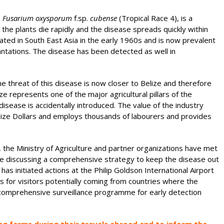
s
Fusarium oxysporum
f.sp.
cubense
(Tropical Race 4), is a
the plants die rapidly and the disease spreads quickly within
nated in South East Asia in the early 1960s and is now prevalent
antations. The disease has been detected as well in
e threat of this disease is now closer to Belize and therefore
ize represents one of the major agricultural pillars of the
 disease is accidentally introduced. The value of the industry
elize Dollars and employs thousands of labourers and provides
, the Ministry of Agriculture and partner organizations have met
re discussing a comprehensive strategy to keep the disease out
s initiated actions at the Philip Goldson International Airport
s for visitors potentially coming from countries where the
 a comprehensive surveillance programme for early detection
ting farms during their travels abroad and to inform the