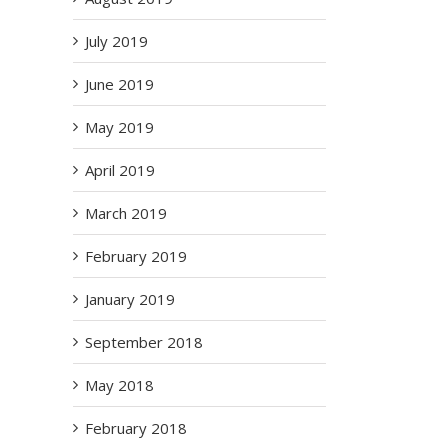
July 2019
June 2019
May 2019
April 2019
March 2019
il
February 2019
January 2019
September 2018
May 2018
ms
February 2018
 –