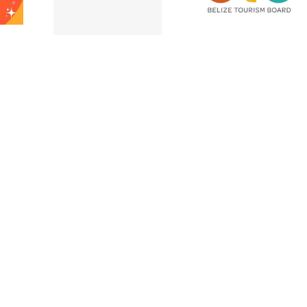
Belize City –
after Hurricane
e High
November 202
Lisa!
ssion!