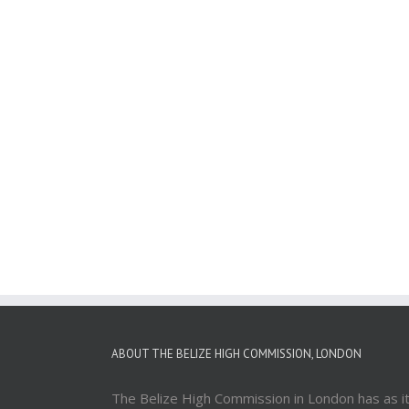
ABOUT THE BELIZE HIGH COMMISSION, LONDON
The Belize High Commission in London has as i