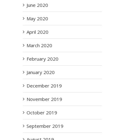
June 2020
May 2020
April 2020
March 2020
February 2020
January 2020
December 2019
November 2019
October 2019
September 2019
August 2019