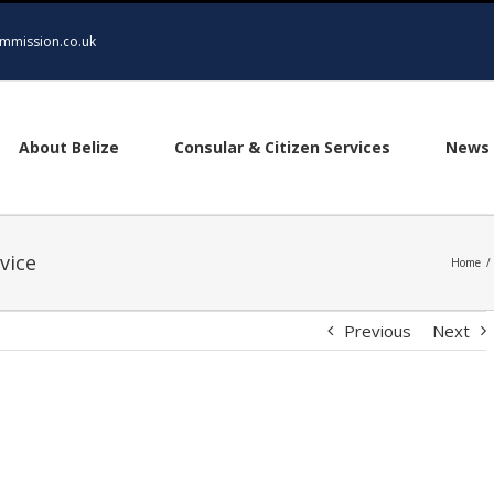
mmission.co.uk
About Belize
Consular & Citizen Services
News 
vice
Home
/
Previous
Next