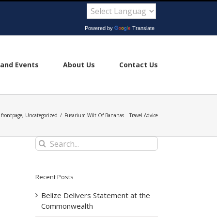
Powered by
Translate
and Events
About Us
Contact Us
frontpage
,
Uncategorized
/
Fusarium Wilt Of Bananas – Travel Advice
Search
for:
Recent Posts
Belize Delivers Statement at the
Commonwealth