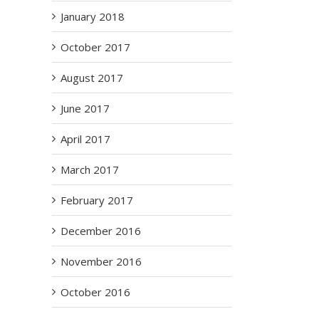
January 2018
2
October 2017
August 2017
June 2017
April 2017
March 2017
February 2017
December 2016
November 2016
October 2016