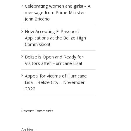
Celebrating women and girls! – A
message from Prime Minister
John Briceno
Now Accepting E-Passport
Applications at the Belize High
Commission!
Belize is Open and Ready for
Visitors after Hurricane Lisa!
Appeal for victims of Hurricane
Lisa – Belize City – November
2022
Recent Comments
Archives