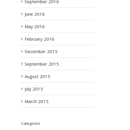
September 2016
June 2016
May 2016
February 2016
December 2015
September 2015
August 2015
July 2015
March 2015
Categories