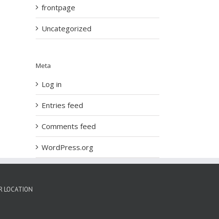
frontpage
Uncategorized
Meta
Log in
Entries feed
Comments feed
WordPress.org
R LOCATION