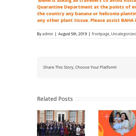
Quarantine Department at the points of entr
the country any banana or heliconia planti
any other plant tissue. Please assist BAHA 
By
admin
|
August 5th, 2019
|
frontpage
,
Uncategorize
Share This Story, Choose Your Platform!
Related Posts
Celebrating women
Now Acce
Belize Delivers
and girls! – A
Pass
tatement at the
message from
Applicati