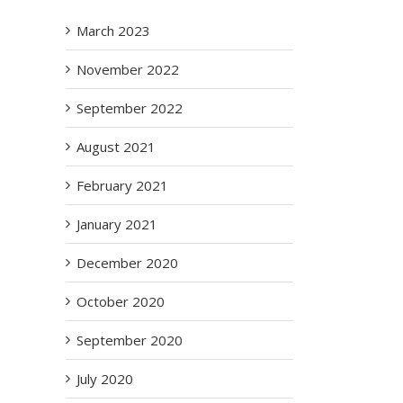
March 2023
November 2022
September 2022
August 2021
February 2021
January 2021
December 2020
October 2020
September 2020
July 2020