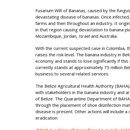
Fusarium Wilt of Bananas, caused by the fungu
devastating disease of bananas. Once infected, 
farms and then throughout an industry. It origi
in that region causing devastation to banana pl
Mozambique, Jordan, Israel and Australia.
With the current suspected case in Colombia, th
raises the risk level. The banana industry in Bel
economy and stands to lose significantly if this
currently stands at approximately 75 million B
business to several related services.
The Belize Agricultural Health Authority (BAHA)
with stakeholders in the banana industry and a
of Belize. The Quarantine Department of BAHA ha
through the placement of shoe disinfection mat
disease is present. Other actions will include
eradication.
BAHA is asking all travellers to avoid visi