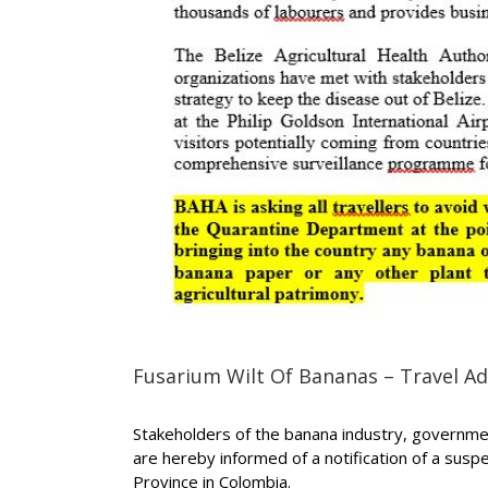
Fusarium Wilt Of Bananas – Travel Ad
Stakeholders of the banana industry, government
are hereby informed of a notification of a susp
Province in Colombia.