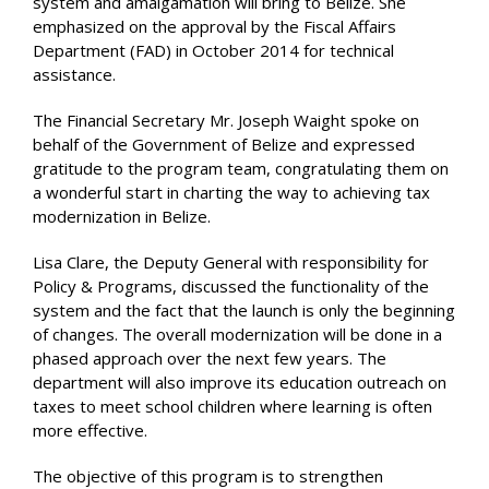
system and amalgamation will bring to Belize. She
emphasized on the approval by the Fiscal Affairs
Department (FAD) in October 2014 for technical
assistance.
The Financial Secretary Mr. Joseph Waight spoke on
behalf of the Government of Belize and expressed
gratitude to the program team, congratulating them on
a wonderful start in charting the way to achieving tax
modernization in Belize.
Lisa Clare, the Deputy General with responsibility for
Policy & Programs, discussed the functionality of the
system and the fact that the launch is only the beginning
of changes. The overall modernization will be done in a
phased approach over the next few years. The
department will also improve its education outreach on
taxes to meet school children where learning is often
more effective.
The objective of this program is to strengthen