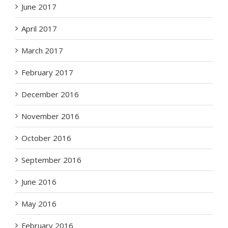
June 2017
April 2017
March 2017
February 2017
December 2016
November 2016
October 2016
September 2016
June 2016
May 2016
February 2016