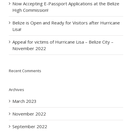
Now Accepting E-Passport Applications at the Belize
High Commission!
Belize is Open and Ready for Visitors after Hurricane
Lisa!
Appeal for victims of Hurricane Lisa – Belize City –
November 2022
Recent Comments
Archives
March 2023
November 2022
September 2022