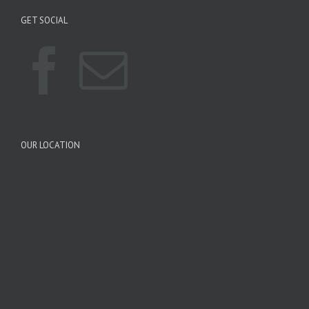
GET SOCIAL
OUR LOCATION