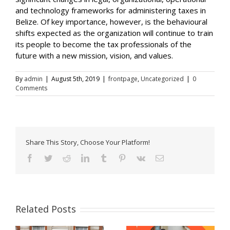
and technology frameworks for administering taxes in
Belize. Of key importance, however, is the behavioural
shifts expected as the organization will continue to train
its people to become the tax professionals of the
future with a new mission, vision, and values.
By
admin
|
August 5th, 2019
|
frontpage
,
Uncategorized
|
0
Comments
Share This Story, Choose Your Platform!
Facebook
Twitter
Reddit
LinkedIn
Tumblr
Pinterest
Vk
Email
Related Posts