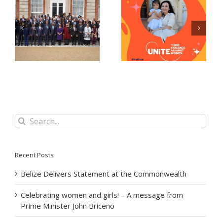
Celebrating women
Now Accepting E-
and girls! – A
Passport Applications
message from Prime
at the Belize High
Minister John Briceno
Commission!
Search
for:
Recent Posts
Belize Delivers Statement at the Commonwealth
Celebrating women and girls! – A message from
Prime Minister John Briceno