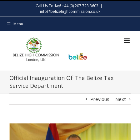
Skip
Call Us Today! +44 (0) 207 723 3603
|
to
info@belizehighcommission.co.uk
content
Menu
Official Inauguration Of The Belize Tax
Service Department
Previous
Next
View
Larger