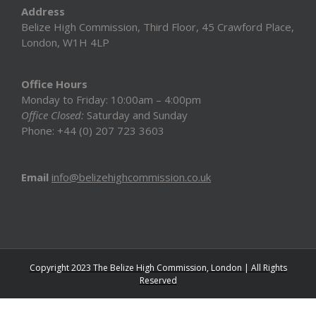
Address
Belize High Commission, Third Floor, 45 Crawford Place,
London, W1H 4LP
Office Hours
Monday to Friday: 10:00am – 4:00pm
Office Closed:
Saturday and Sunday
Phone: +44 (0) 207 723 3603
Email
info@belizehighcommission.co.uk
Copyright 2023 The Belize High Commission, London | All Rights
Reserved