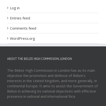
Log in
Entries feed
Comments feed
WordPress.org
ABOUT THE BELIZE HIGH COMMISSION, LONDON
The Belize High Commission in London has as its main
objective the promotion and defence of Belize’s
interests in the United Kingdom, and more generally, in
continental Europe. It aims to assist the Government of
Belize in achieving its national objectives with effective
presence in national and international fora.