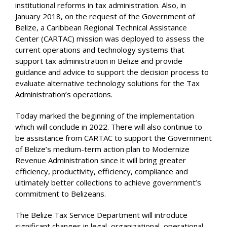
institutional reforms in tax administration. Also, in
January 2018, on the request of the Government of
Belize, a Caribbean Regional Technical Assistance
Center (CARTAC) mission was deployed to assess the
current operations and technology systems that
support tax administration in Belize and provide
guidance and advice to support the decision process to
evaluate alternative technology solutions for the Tax
Administration’s operations.
Today marked the beginning of the implementation
which will conclude in 2022. There will also continue to
be assistance from CARTAC to support the Government
of Belize’s medium-term action plan to Modernize
Revenue Administration since it will bring greater
efficiency, productivity, efficiency, compliance and
ultimately better collections to achieve government’s
commitment to Belizeans.
The Belize Tax Service Department will introduce
significant changes in legal, organizational, operational