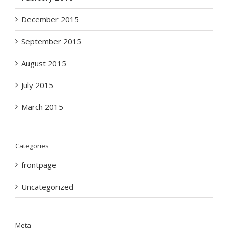
December 2015
September 2015
August 2015
July 2015
March 2015
Categories
frontpage
Uncategorized
Meta