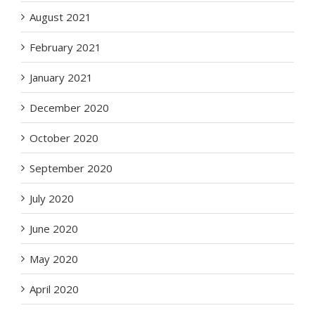
August 2021
February 2021
January 2021
December 2020
October 2020
September 2020
July 2020
June 2020
May 2020
April 2020