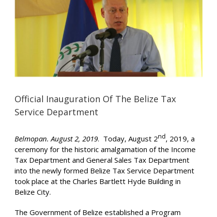
Image
Official Inauguration Of The Belize Tax
Service Department
nd
Belmopan. August 2, 2019
. Today, August 2
, 2019, a
ceremony for the historic amalgamation of the Income
Tax Department and General Sales Tax Department
into the newly formed Belize Tax Service Department
took place at the Charles Bartlett Hyde Building in
Belize City.
The Government of Belize established a Program