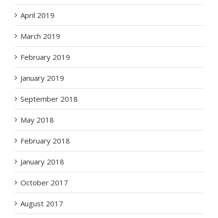
April 2019
March 2019
February 2019
January 2019
September 2018
May 2018
February 2018
January 2018
October 2017
August 2017