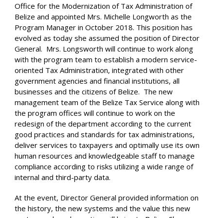
Office for the Modernization of Tax Administration of
Belize and appointed Mrs. Michelle Longworth as the
Program Manager in October 2018. This position has
evolved as today she assumed the position of Director
General. Mrs. Longsworth will continue to work along
with the program team to establish a modern service-
oriented Tax Administration, integrated with other
government agencies and financial institutions, all
businesses and the citizens of Belize. The new
management team of the Belize Tax Service along with
the program offices will continue to work on the
redesign of the department according to the current
good practices and standards for tax administrations,
deliver services to taxpayers and optimally use its own
human resources and knowledgeable staff to manage
compliance according to risks utilizing a wide range of
internal and third-party data.
At the event, Director General provided information on
the history, the new systems and the value this new