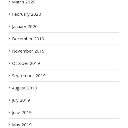
March 2020
February 2020
January 2020
December 2019
November 2019
October 2019
September 2019
August 2019
July 2019
June 2019
May 2019