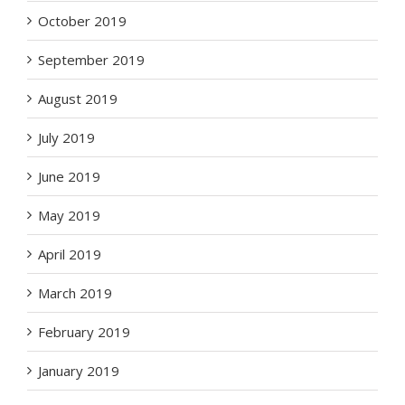
October 2019
September 2019
August 2019
July 2019
June 2019
May 2019
April 2019
March 2019
February 2019
January 2019