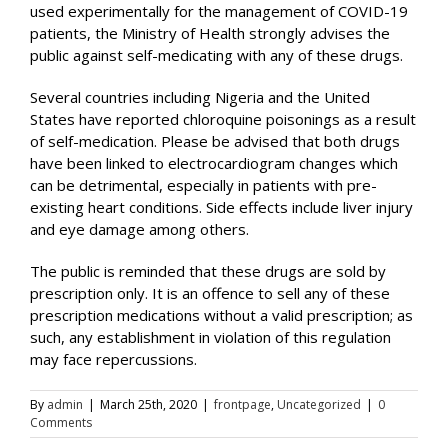
used experimentally for the management of COVID-19
patients, the Ministry of Health strongly advises the
public against self-medicating with any of these drugs.
Several countries including Nigeria and the United
States have reported chloroquine poisonings as a result
of self-medication. Please be advised that both drugs
have been linked to electrocardiogram changes which
can be detrimental, especially in patients with pre-
existing heart conditions. Side effects include liver injury
and eye damage among others.
The public is reminded that these drugs are sold by
prescription only. It is an offence to sell any of these
prescription medications without a valid prescription; as
such, any establishment in violation of this regulation
may face repercussions.
By
admin
|
March 25th, 2020
|
frontpage
,
Uncategorized
|
0
Comments