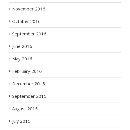
November 2016
October 2016
September 2016
June 2016
May 2016
February 2016
December 2015
September 2015
August 2015
July 2015