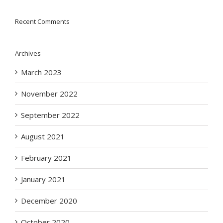
Recent Comments
Archives
March 2023
November 2022
September 2022
August 2021
February 2021
January 2021
December 2020
October 2020