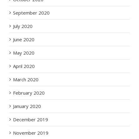
September 2020
July 2020
June 2020
May 2020
April 2020
March 2020
February 2020
January 2020
December 2019
November 2019