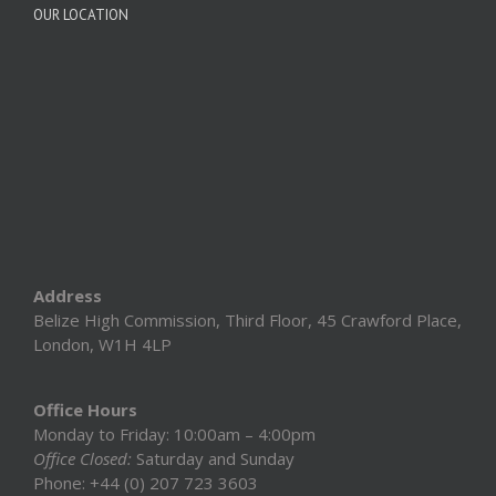
OUR LOCATION
Address
Belize High Commission, Third Floor, 45 Crawford Place,
London, W1H 4LP
Office Hours
Monday to Friday: 10:00am – 4:00pm
Office Closed:
Saturday and Sunday
Phone: +44 (0) 207 723 3603