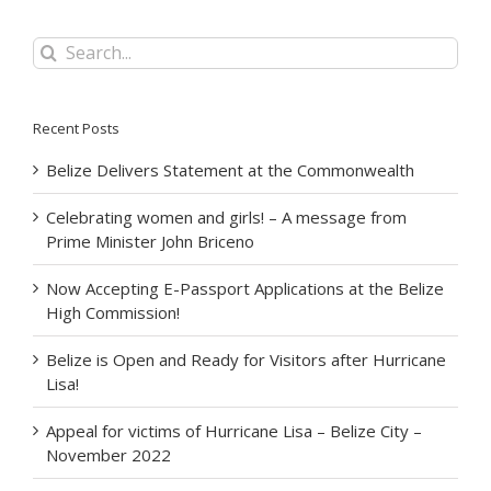
Search
for:
Recent Posts
Belize Delivers Statement at the Commonwealth
Celebrating women and girls! – A message from
Prime Minister John Briceno
Now Accepting E-Passport Applications at the Belize
High Commission!
Belize is Open and Ready for Visitors after Hurricane
Lisa!
Appeal for victims of Hurricane Lisa – Belize City –
November 2022