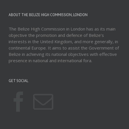
ABOUT THE BELIZE HIGH COMMISSION, LONDON
The Belize High Commission in London has as its main
objective the promotion and defence of Belize’s
interests in the United Kingdom, and more generally, in
continental Europe. It aims to assist the Government of
Belize in achieving its national objectives with effective
presence in national and international fora.
GET SOCIAL