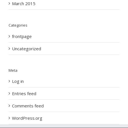
March 2015
Categories
frontpage
Uncategorized
Meta
Log in
Entries feed
Comments feed
WordPress.org