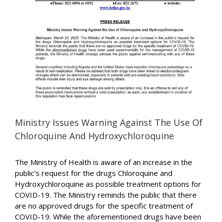
Image
Ministry Issues Warning Against The Use Of
Chloroquine And Hydroxychloroquine
The Ministry of Health is aware of an increase in the
public’s request for the drugs Chloroquine and
Hydroxychloroquine as possible treatment options for
COVID-19. The Ministry reminds the public that there
are no approved drugs for the specific treatment of
COVID-19. While the aforementioned drugs have been