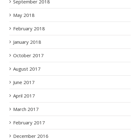
September 2018
May 2018
February 2018
January 2018
October 2017
August 2017
June 2017
April 2017
March 2017
February 2017
December 2016