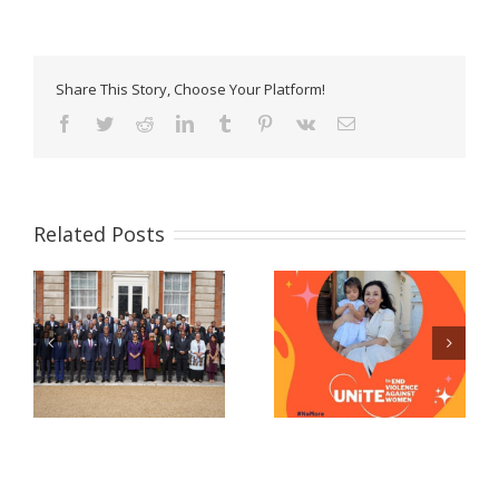
Share This Story, Choose Your Platform!
Facebook
Twitter
Reddit
LinkedIn
Tumblr
Pinterest
Vk
Email
Related Posts
Celebrating women
Now Accepting E-
and girls! – A
Passport Applications
message from Prime
at the Belize High
Minister John Briceno
Commission!