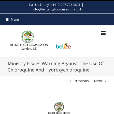
Skip
Call Us Today! +44 (0) 207 723 3603
|
to
info@belizehighcommission.co.uk
content
Menu
Ministry Issues Warning Against The Use Of
Chloroquine And Hydroxychloroquine
Previous
Next
View
Larger