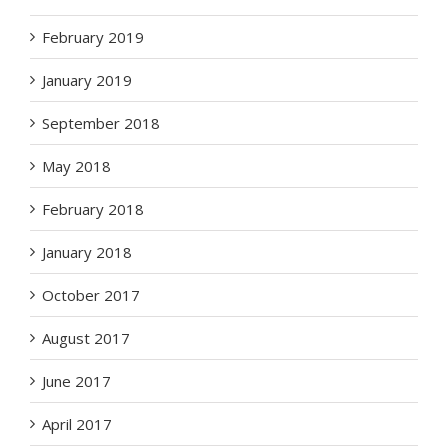
February 2019
January 2019
September 2018
May 2018
February 2018
January 2018
October 2017
August 2017
June 2017
April 2017