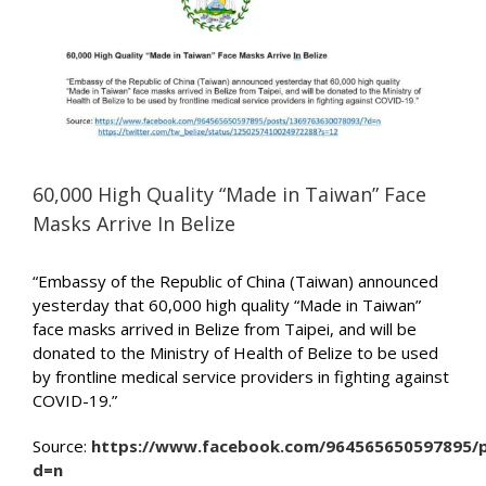
Image
60,000 High Quality “Made in Taiwan” Face
Masks Arrive In Belize
“Embassy of the Republic of China (Taiwan) announced
yesterday that 60,000 high quality “Made in Taiwan”
face masks arrived in Belize from Taipei, and will be
donated to the Ministry of Health of Belize to be used
by frontline medical service providers in fighting against
COVID-19.”
Source:
https://www.facebook.com/964565650597895/
d=n