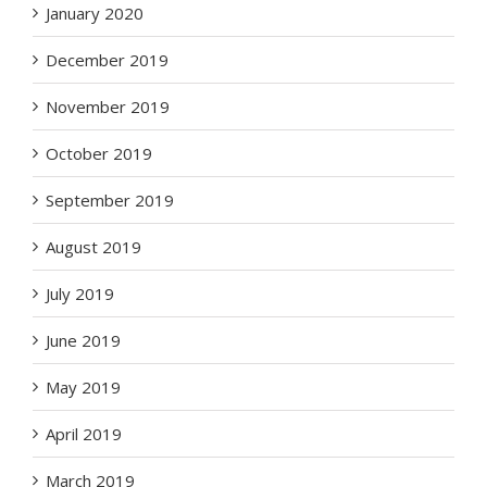
January 2020
December 2019
November 2019
October 2019
September 2019
August 2019
July 2019
June 2019
May 2019
April 2019
March 2019