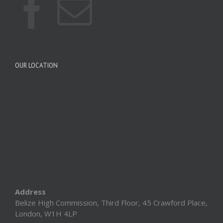
OUR LOCATION
Address
Belize High Commission, Third Floor, 45 Crawford Place,
London, W1H 4LP