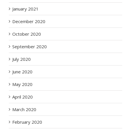
January 2021
December 2020
October 2020
September 2020
July 2020
June 2020
May 2020
April 2020
March 2020
February 2020