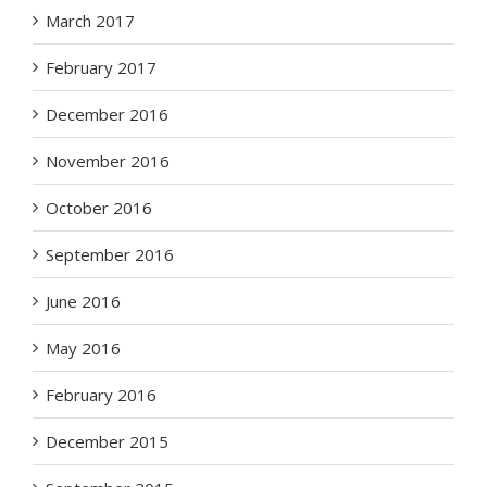
March 2017
February 2017
December 2016
November 2016
October 2016
September 2016
June 2016
May 2016
February 2016
December 2015