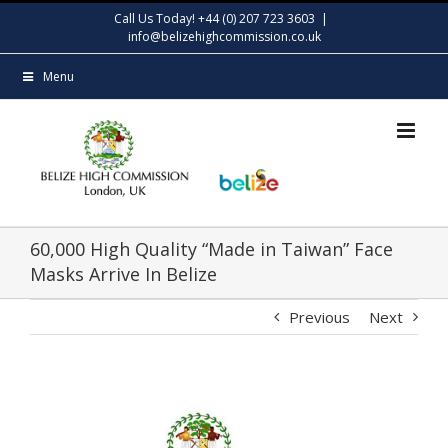
Skip
Call Us Today! +44 (0) 207 723 3603
|
to
info@belizehighcommission.co.uk
content
Menu
60,000 High Quality “Made in Taiwan” Face
Masks Arrive In Belize
Previous
Next
View
Larger