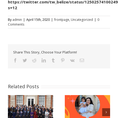
https://twitter.com/tw_belize/status/1250257410024
s=12
By
admin
|
April 15th, 2020
|
frontpage
,
Uncategorized
|
0
Comments
Share This Story, Choose Your Platform!
Facebook
Twitter
Reddit
LinkedIn
Tumblr
Pinterest
Vk
Email
Related Posts
Celebrating women
Now Accepting E-
and girls! – A
Passport Applications