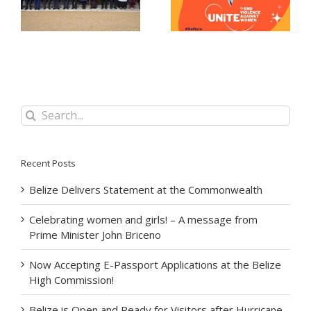
message from Prime
at the Belize High
Minister John Briceno
Commission!
Search
for:
Recent Posts
Belize Delivers Statement at the Commonwealth
Celebrating women and girls! – A message from
Prime Minister John Briceno
Now Accepting E-Passport Applications at the Belize
High Commission!
Belize is Open and Ready for Visitors after Hurricane