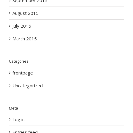
September 2015
August 2015
July 2015
March 2015
Categories
frontpage
Uncategorized
Meta
Log in
Entries feed