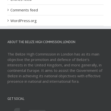
Comments feed
WordPress.org
ABOUT THE BELIZE HIGH COMMISSION, LONDON
The Belize High Commission in London has as its main
objective the promotion and defence of Belize’s
interests in the United Kingdom, and more generally, in
continental Europe. It aims to assist the Government of
Belize in achieving its national objectives with effective
presence in national and international fora.
GET SOCIAL