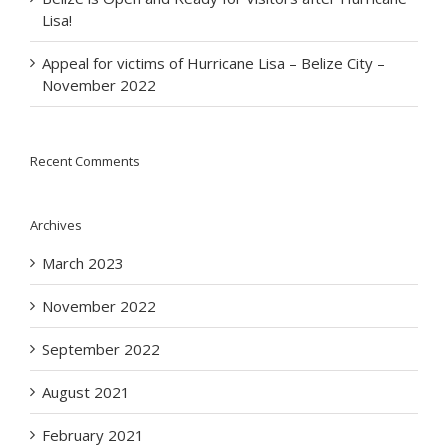
Lisa!
Appeal for victims of Hurricane Lisa – Belize City –
November 2022
Recent Comments
Archives
March 2023
November 2022
September 2022
August 2021
February 2021