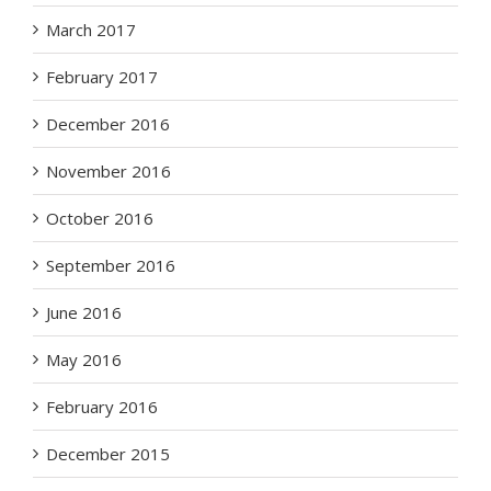
March 2017
February 2017
December 2016
November 2016
October 2016
September 2016
June 2016
May 2016
February 2016
December 2015