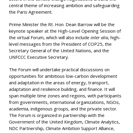
central theme of increasing ambition and safeguarding
the Paris Agreement.
Prime Minister the Rt. Hon. Dean Barrow will be the
keynote speaker at the High-Level Opening Session of
the virtual Forum, which will also include
inter alia
, high-
level messages from the President of COP25, the
Secretary General of the United Nations, and the
UNFCCC Executive Secretary.
The Forum will undertake practical discussions on
opportunities for ambitious low-carbon development
and adaptation in the areas of energy, transport,
adaptation and resilience building, and finance. It will
span multiple time zones and regions, with participants
from governments, international organizations, NGOs,
academia, indigenous groups, and the private sector.
The Forum is organized in partnership with the
Government of the United Kingdom, Climate Analytics,
NDC Partnership, Climate Ambition Support Alliance,