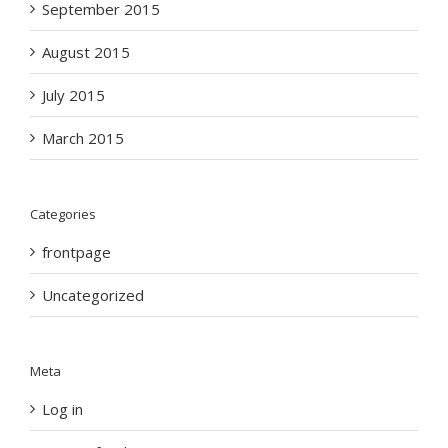
September 2015
August 2015
July 2015
March 2015
Categories
frontpage
Uncategorized
Meta
Log in