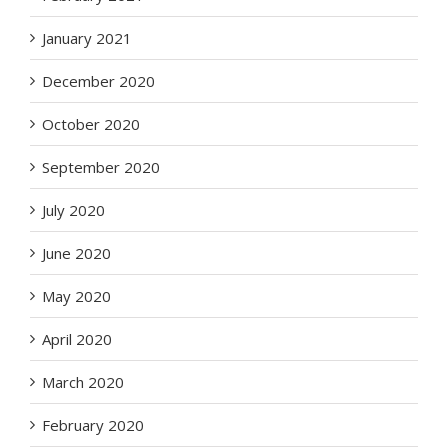
January 2021
December 2020
October 2020
September 2020
July 2020
June 2020
May 2020
April 2020
March 2020
February 2020