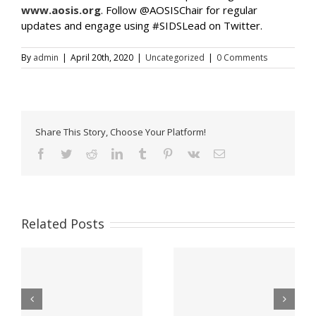
www.aosis.org
. Follow @AOSISChair for regular
updates and engage using #SIDSLead on Twitter.
By
admin
|
April 20th, 2020
|
Uncategorized
|
0 Comments
Share This Story, Choose Your Platform!
Facebook
Twitter
Reddit
LinkedIn
Tumblr
Pinterest
Vk
Email
Related Posts
Office Of The Prime
Appeal for victims of
Minister Announces
ns
Hurricane Lisa –
Period Of Mourning