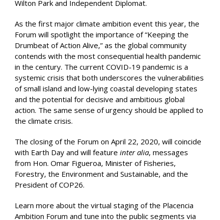
Wilton Park and Independent Diplomat.
As the first major climate ambition event this year, the
Forum will spotlight the importance of “Keeping the
Drumbeat of Action Alive,” as the global community
contends with the most consequential health pandemic
in the century. The current COVID-19 pandemic is a
systemic crisis that both underscores the vulnerabilities
of small island and low-lying coastal developing states
and the potential for decisive and ambitious global
action. The same sense of urgency should be applied to
the climate crisis.
The closing of the Forum on April 22, 2020, will coincide
with Earth Day and will feature
inter alia
, messages
from Hon. Omar Figueroa, Minister of Fisheries,
Forestry, the Environment and Sustainable, and the
President of COP26.
Learn more about the virtual staging of the Placencia
Ambition Forum and tune into the public segments via