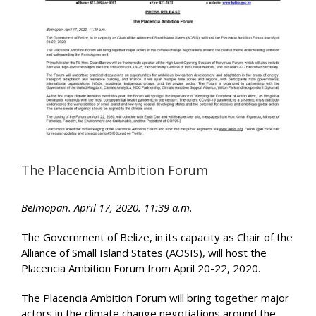
Image
The Placencia Ambition Forum
Belmopan. April 17, 2020. 11:39 a.m.
The Government of Belize, in its capacity as Chair of the
Alliance of Small Island States (AOSIS), will host the
Placencia Ambition Forum from April 20-22, 2020.
The Placencia Ambition Forum will bring together major
actors in the climate change negotiations around the