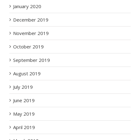
January 2020
December 2019
November 2019
October 2019
September 2019
August 2019
July 2019
June 2019
May 2019
April 2019