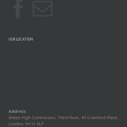
OUR LOCATION
Address
Belize High Commission, Third Floor, 45 Crawford Place,
London, W1H 4LP