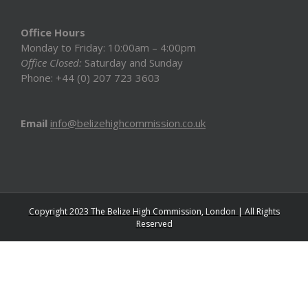
Office Hours
Monday to Friday: 10:00am – 4:00pm
Office Closed:
Saturday and Sunday
Phone: +44 (0) 207 723 3603
Email
info@belizehighcommission.co.uk
Copyright 2023 The Belize High Commission, London | All Rights
Reserved