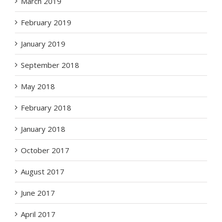
March 2019
February 2019
January 2019
September 2018
May 2018
February 2018
January 2018
October 2017
August 2017
June 2017
April 2017