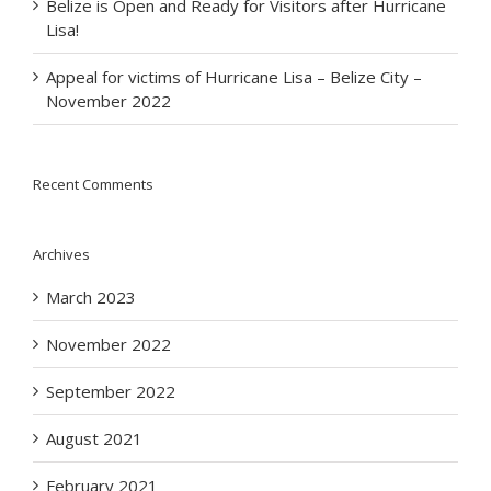
Belize is Open and Ready for Visitors after Hurricane
Lisa!
Appeal for victims of Hurricane Lisa – Belize City –
November 2022
Recent Comments
Archives
March 2023
November 2022
September 2022
August 2021
February 2021