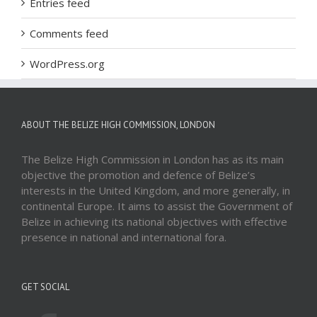
Entries feed
Comments feed
WordPress.org
ABOUT THE BELIZE HIGH COMMISSION, LONDON
The Belize High Commission in London has as its main
objective the promotion and defence of Belize’s
interests in the United Kingdom, and more generally, in
continental Europe. It aims to assist the Government of
Belize in achieving its national objectives with effective
presence in national and international fora.
GET SOCIAL