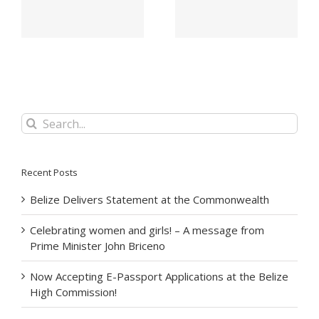
Belize City –
For Her Majesty The
November 2022
Queen
Search
for:
Recent Posts
Belize Delivers Statement at the Commonwealth
Celebrating women and girls! – A message from
Prime Minister John Briceno
Now Accepting E-Passport Applications at the Belize
High Commission!