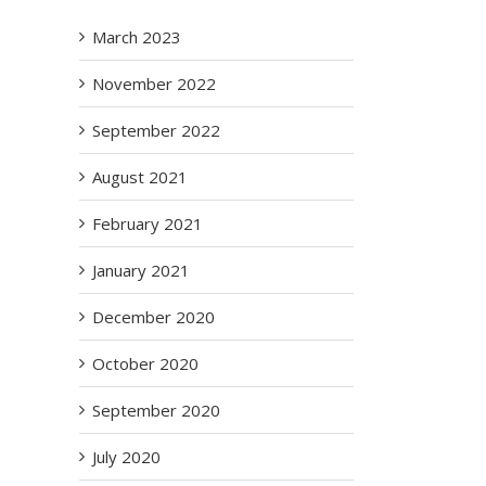
March 2023
November 2022
September 2022
August 2021
February 2021
January 2021
December 2020
October 2020
September 2020
July 2020