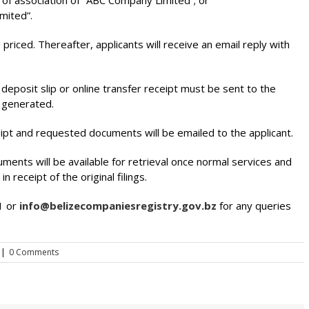
 of association of “ABC Company Limited”; or
mited”.
 priced. Thereafter, applicants will receive an email reply with
eposit slip or online transfer receipt must be sent to the
e generated.
ipt and requested documents will be emailed to the applicant.
cuments will be available for retrieval once normal services and
n receipt of the original filings.
1 or
info@belizecompaniesregistry.gov.bz
for any queries
|
0 Comments