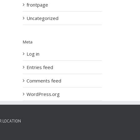
frontpage
Uncategorized
Meta
Log in
Entries feed
Comments feed
WordPress.org
R LOCATION