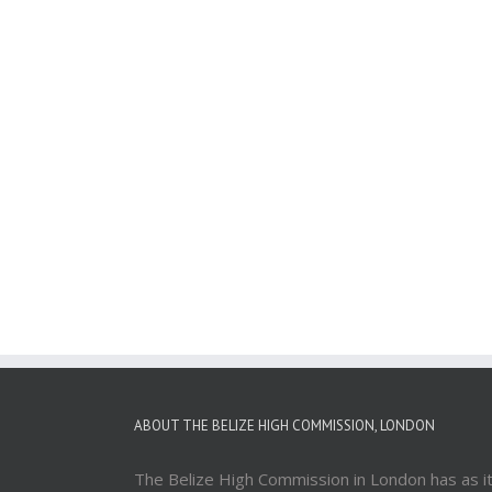
ABOUT THE BELIZE HIGH COMMISSION, LONDON
The Belize High Commission in London has as i