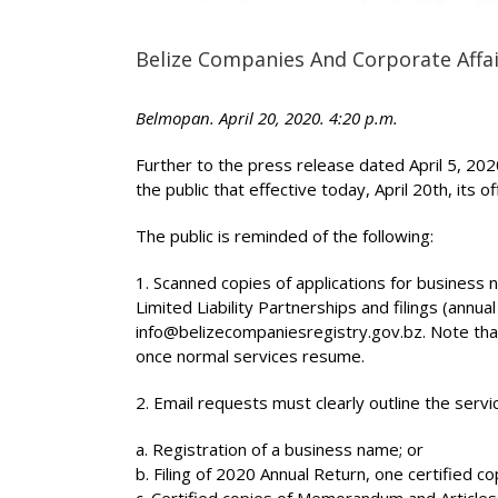
Belize Companies And Corporate Affai
Belmopan. April 20, 2020. 4:20 p.m.
Further to the press release dated April 5, 20
the public that effective today, April 20th, its 
The public is reminded of the following:
1. Scanned copies of applications for business
Limited Liability Partnerships and filings (annual
info@belizecompaniesregistry.gov.bz. Note that a
once normal services resume.
2. Email requests must clearly outline the serv
a. Registration of a business name; or
b. Filing of 2020 Annual Return, one certified c