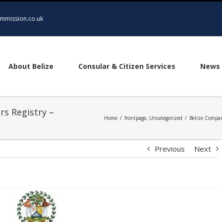
mmission.co.uk
About Belize
Consular & Citizen Services
News 
rs Registry –
Home
/
frontpage
,
Uncategorized
/
Belize Compan
Previous
Next