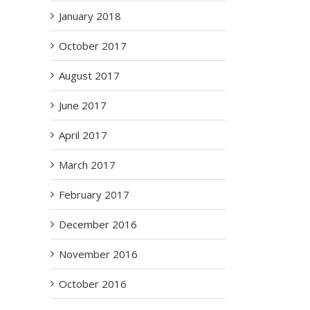
January 2018
October 2017
August 2017
June 2017
April 2017
March 2017
February 2017
December 2016
November 2016
October 2016