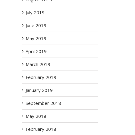
il
July 2019
June 2019
May 2019
April 2019
March 2019
ms
 –
February 2019
2
January 2019
September 2018
May 2018
February 2018