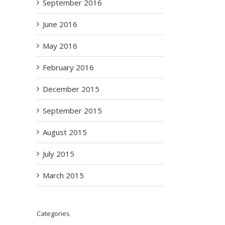
September 2016
June 2016
May 2016
February 2016
December 2015
September 2015
August 2015
July 2015
March 2015
Categories