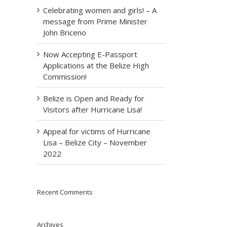
Celebrating women and girls! – A
message from Prime Minister
John Briceno
Now Accepting E-Passport
Applications at the Belize High
Commission!
Belize is Open and Ready for
Visitors after Hurricane Lisa!
Appeal for victims of Hurricane
Lisa – Belize City – November
2022
Recent Comments
Archives