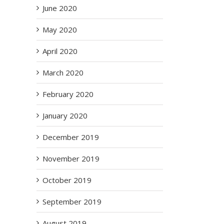
June 2020
May 2020
April 2020
March 2020
February 2020
January 2020
December 2019
November 2019
October 2019
September 2019
August 2019