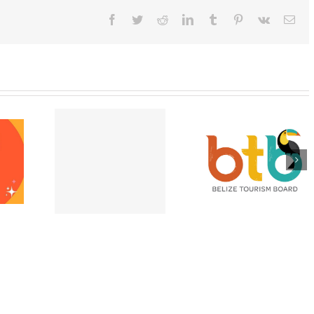
Facebook
Twitter
Reddit
LinkedIn
Tumblr
Pinterest
Vk
Ema
pting E-
Appeal for victi
Belize is Open and
port
of Hurricane Lisa
Ready for Visitors
ons at the
Belize City –
after Hurricane
e High
November 202
Lisa!
ssion!