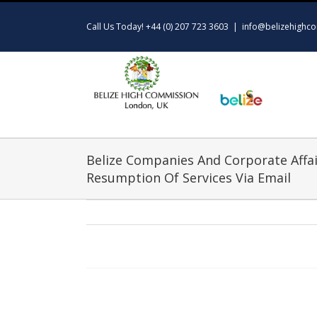
Skip
to
Call Us Today! +44 (0) 207 723 3603
|
info@belizehighco
content
Belize Companies And Corporate Affai
Resumption Of Services Via Email
View
Larger
Image