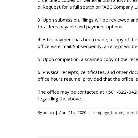
c. Certified copies of Memorandum and Articles
d. Request for a full search on “ABC Company Li
3. Upon submission, filings will be reviewed and
total fees payable and payment options.
4. After payment has been made, a copy of the d
office via e-mail. Subsequently, a receipt will b
5. Upon completion, a scanned copy of the rece
6. Physical receipts, certificates, and other do
office hours resume, provided that the office is i
The office may be contacted at +501-822-042
regarding the above.
By
admin
|
April 21st, 2020
|
frontpage
,
Uncategorized