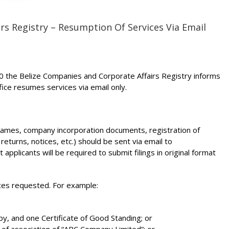
rs Registry – Resumption Of Services Via Email
20 the Belize Companies and Corporate Affairs Registry informs
office resumes services via email only.
 names, company incorporation documents, registration of
 returns, notices, etc.) should be sent via email to
pplicants will be required to submit filings in original format
ices requested. For example:
opy, and one Certificate of Good Standing; or