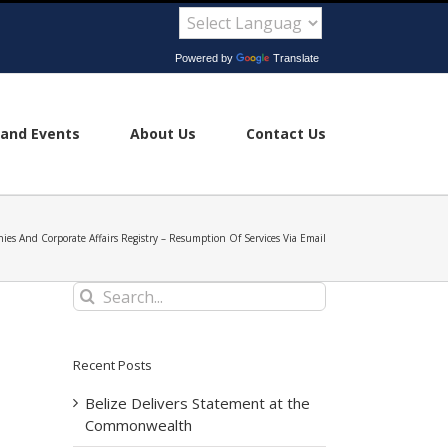
Powered by
Translate
and Events
About Us
Contact Us
ies And Corporate Affairs Registry – Resumption Of Services Via Email
Search
for:
Recent Posts
Belize Delivers Statement at the
Commonwealth