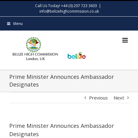
Skip
Call Us Today! +44 (0) 207 723 3603
|
to
info@belizehighcommission.co.uk
content
Menu
Prime Minister Announces Ambassador
Designates
Previous
Next
Prime Minister Announces Ambassador
Designates