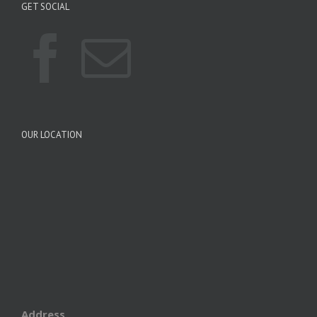
GET SOCIAL
OUR LOCATION
Address