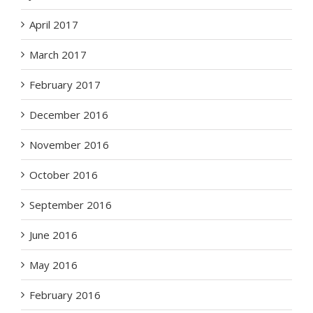
April 2017
March 2017
February 2017
December 2016
November 2016
October 2016
September 2016
June 2016
May 2016
February 2016