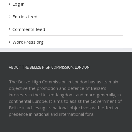
Log in
Entries feed
Comments feed
WordPress.org
ABOUT THE BELIZE HIGH COMMISSION, LONDON
The Belize High Commission in London has as its main
objective the promotion and defence of Belize’s
interests in the United Kingdom, and more generally, in
continental Europe. It aims to assist the Government of
Belize in achieving its national objectives with effective
presence in national and international fora.