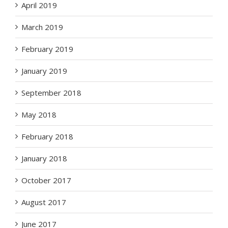
April 2019
March 2019
February 2019
January 2019
September 2018
May 2018
February 2018
January 2018
October 2017
August 2017
June 2017