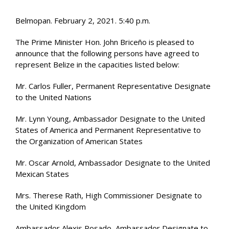
Belmopan. February 2, 2021. 5:40 p.m.
The Prime Minister Hon. John Briceño is pleased to
announce that the following persons have agreed to
represent Belize in the capacities listed below:
Mr. Carlos Fuller, Permanent Representative Designate
to the United Nations
Mr. Lynn Young, Ambassador Designate to the United
States of America and Permanent Representative to
the Organization of American States
Mr. Oscar Arnold, Ambassador Designate to the United
Mexican States
Mrs. Therese Rath, High Commissioner Designate to
the United Kingdom
Ambassador Alexis Rosado, Ambassador Designate to