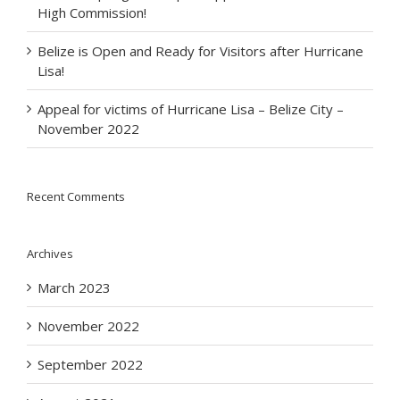
High Commission!
Belize is Open and Ready for Visitors after Hurricane
Lisa!
Appeal for victims of Hurricane Lisa – Belize City –
November 2022
Recent Comments
Archives
March 2023
November 2022
September 2022