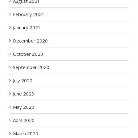
August 2021
February 2021
January 2021
December 2020
October 2020
September 2020
July 2020
June 2020
May 2020
April 2020
March 2020