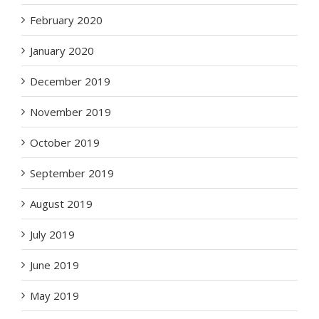
February 2020
January 2020
December 2019
November 2019
October 2019
September 2019
August 2019
July 2019
June 2019
May 2019