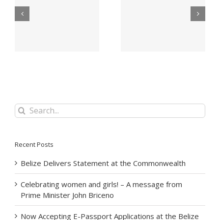
Office Of The Prime
Appeal for victims of
Minister Announces
ns
Hurricane Lisa –
Period Of Mourning
Belize City –
For Her Majesty The
November 2022
Queen
Search
for:
Recent Posts
Belize Delivers Statement at the Commonwealth
Celebrating women and girls! – A message from
Prime Minister John Briceno
Now Accepting E-Passport Applications at the Belize