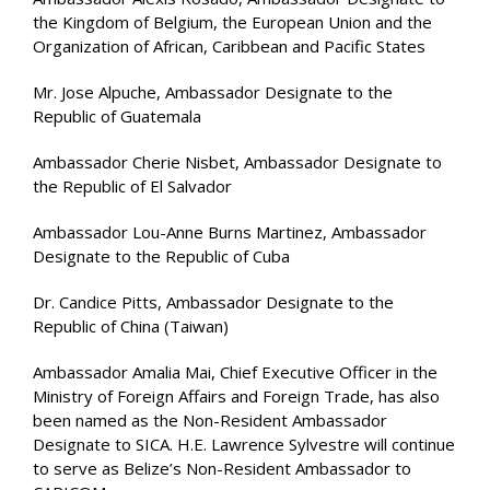
the Kingdom of Belgium, the European Union and the
Organization of African, Caribbean and Pacific States
Mr. Jose Alpuche, Ambassador Designate to the
Republic of Guatemala
Ambassador Cherie Nisbet, Ambassador Designate to
the Republic of El Salvador
Ambassador Lou-Anne Burns Martinez, Ambassador
Designate to the Republic of Cuba
Dr. Candice Pitts, Ambassador Designate to the
Republic of China (Taiwan)
Ambassador Amalia Mai, Chief Executive Officer in the
Ministry of Foreign Affairs and Foreign Trade, has also
been named as the Non-Resident Ambassador
Designate to SICA. H.E. Lawrence Sylvestre will continue
to serve as Belize’s Non-Resident Ambassador to