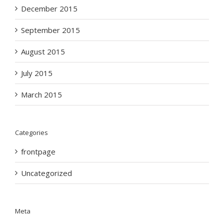
December 2015
September 2015
August 2015
July 2015
March 2015
Categories
frontpage
Uncategorized
Meta