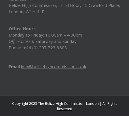
Belize High Commission, Third Floor, 45 Crawford Place,
London, W1H 4LP
Office Hours
Monday to Friday: 10:00am – 4:00pm
Office Closed:
Saturday and Sunday
Phone: +44 (0) 207 723 3603
Email
info@belizehighcommission.co.uk
Copyright 2023 The Belize High Commission, London | All Rights
Reserved