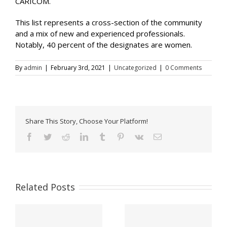
CARICOM.
This list represents a cross-section of the community
and a mix of new and experienced professionals.
Notably, 40 percent of the designates are women.
By
admin
|
February 3rd, 2021
|
Uncategorized
|
0 Comments
Share This Story, Choose Your Platform!
Facebook
Twitter
Reddit
LinkedIn
Tumblr
Pinterest
Vk
Email
Related Posts